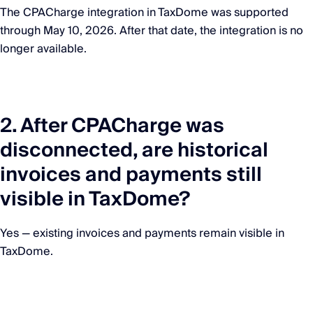
The CPACharge integration in TaxDome was supported
through May 10, 2026. After that date, the integration is no
longer available.
2. After CPACharge was
disconnected, are historical
invoices and payments still
visible in TaxDome?
Yes — existing invoices and payments remain visible in
TaxDome.