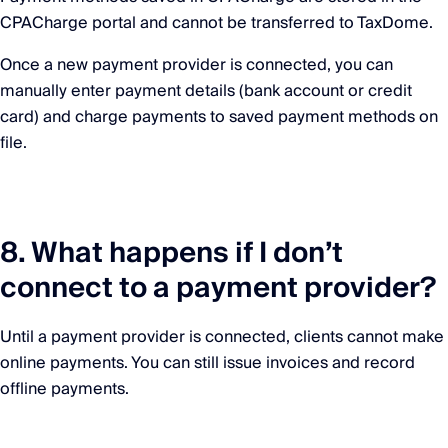
CPACharge portal and cannot be transferred to TaxDome.
Once a new payment provider is connected, you can
manually enter payment details (bank account or credit
card) and charge payments to saved payment methods on
file.
8. What happens if I don’t
connect to a payment provider?
Until a payment provider is connected, clients cannot make
online payments. You can still issue invoices and record
offline payments.