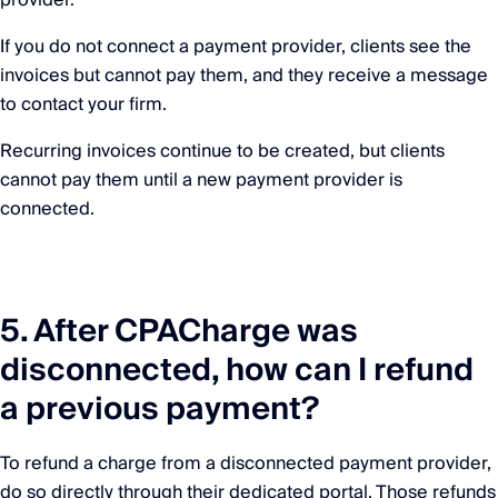
provider.
If you do not connect a payment provider, clients see the
invoices but cannot pay them, and they receive a message
to contact your firm.
Recurring invoices continue to be created, but clients
cannot pay them until a new payment provider is
connected.
5. After CPACharge was
disconnected, how can I refund
a previous payment?
To refund a charge from a disconnected payment provider,
do so directly through their dedicated portal. Those refunds