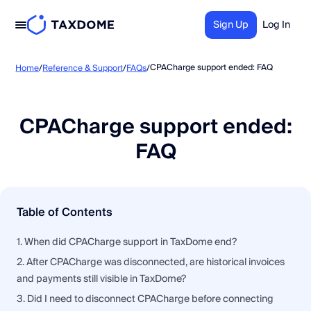
Sign Up
Log In
CPACharge support ended: FAQ
Home
/
Reference & Support
/
FAQs
/
CPACharge support ended:
FAQ
Table of Contents
1. When did CPACharge support in TaxDome end?
2. After CPACharge was disconnected, are historical invoices
and payments still visible in TaxDome?
3. Did I need to disconnect CPACharge before connecting