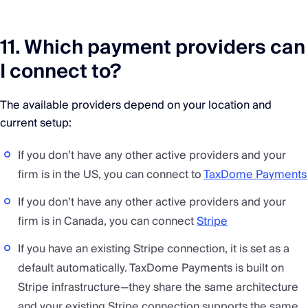
11. Which payment providers can
I connect to?
The available providers depend on your location and
current setup:
If you don’t have any other active providers and your
firm is in the US, you can connect to
TaxDome Payments
If you don’t have any other active providers and your
firm is in Canada, you can connect
Stripe
If you have an existing Stripe connection, it is set as a
default automatically. TaxDome Payments is built on
Stripe infrastructure—they share the same architecture
and your existing Stripe connection supports the same