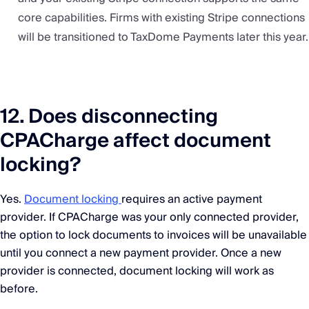
core capabilities. Firms with existing Stripe connections
will be transitioned to TaxDome Payments later this year.
12. Does disconnecting
CPACharge affect document
locking?
Yes.
Document locking
requires an active payment
provider. If CPACharge was your only connected provider,
the option to lock documents to invoices will be unavailable
until you connect a new payment provider. Once a new
provider is connected, document locking will work as
before.