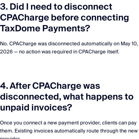
3. Did I need to disconnect
CPACharge before connecting
TaxDome Payments?
No. CPACharge was disconnected automatically on May 10,
2026 — no action was required in CPACharge itself.
4. After CPACharge was
disconnected, what happens to
unpaid invoices?
Once you connect a new payment provider, clients can pay
them. Existing invoices automatically route through the new