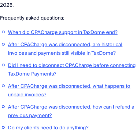
2026.
Frequently asked questions:
When did CPACharge support in TaxDome end?
After CPACharge was disconnected, are historical
invoices and payments still visible in TaxDome?
Did I need to disconnect CPACharge before connecting
TaxDome Payments?
After CPACharge was disconnected, what happens to
unpaid invoices?
After CPACharge was disconnected, how can I refund a
previous payment?
Do my clients need to do anything?