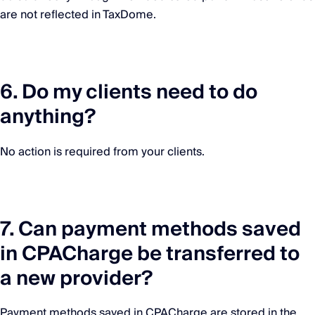
are not reflected in TaxDome.
6. Do my clients need to do
anything?
No action is required from your clients.
7. Can payment methods saved
in CPACharge be transferred to
a new provider?
Payment methods saved in CPACharge are stored in the