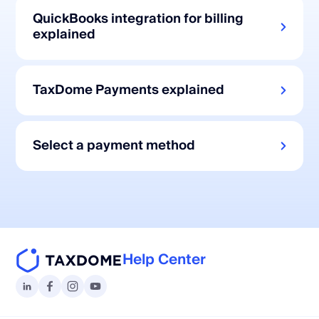
QuickBooks integration for billing
explained
TaxDome Payments explained
Select a payment method
Help Center