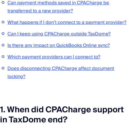
Can payment methods saved in CPACharge be
transferred to a new provider?
What happens if I don’t connect to a payment provider?
Can I keep using CPACharge outside TaxDome?
Is there any impact on QuickBooks Online sync?
Which payment providers can I connect to?
Does disconnecting CPACharge affect document
locking?
1. When did CPACharge support
in TaxDome end?