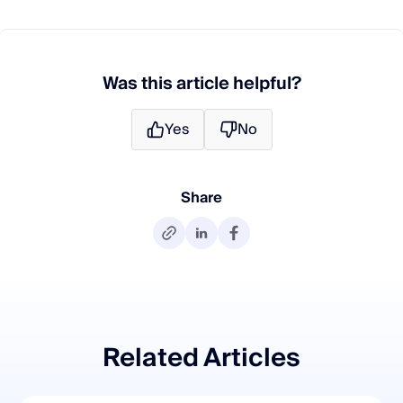
Was this article helpful?
Yes
No
Share
Related Articles