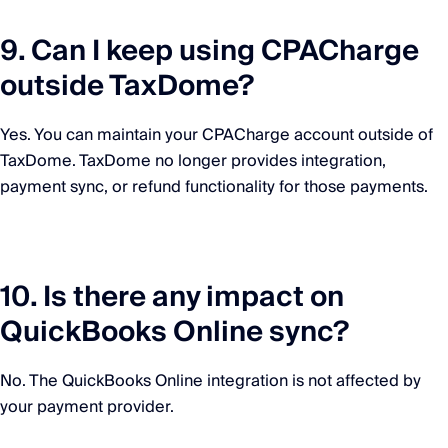
9. Can I keep using CPACharge
outside TaxDome?
Yes. You can maintain your CPACharge account outside of
TaxDome. TaxDome no longer provides integration,
payment sync, or refund functionality for those payments.
10. Is there any impact on
QuickBooks Online sync?
No. The QuickBooks Online integration is not affected by
your payment provider.