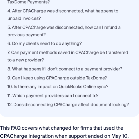
TaxDome Payments?
4. After CPACharge was disconnected, what happens to
unpaid invoices?
5. After CPACharge was disconnected, how can I refund a
previous payment?
6. Do my clients need to do anything?
7. Can payment methods saved in CPACharge be transferred
to a new provider?
8. What happens if I don’t connect to a payment provider?
9. Can I keep using CPACharge outside TaxDome?
10. Is there any impact on QuickBooks Online sync?
11. Which payment providers can I connect to?
12. Does disconnecting CPACharge affect document locking?
This FAQ covers what changed for firms that used the
CPACharge integration when support ended on May 10,