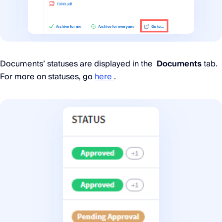
Documents’ statuses are displayed in the
Documents
tab.
For more on statuses, go
here
.