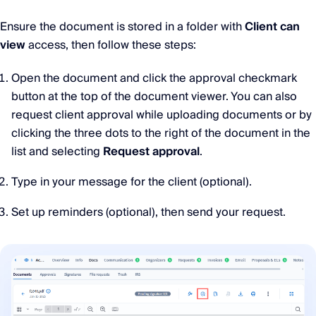
Ensure the document is stored in a folder with
Client can
view
access, then follow these steps:
Open the document and click the approval checkmark
button at the top of the document viewer. You can also
request client approval while uploading documents or by
clicking the three dots to the right of the document in the
list and selecting
Request approval
.
Type in your message for the client (optional).
Set up reminders (optional), then send your request.