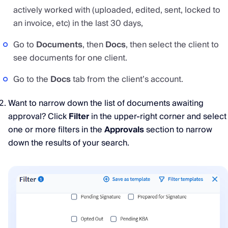
actively worked with (uploaded, edited, sent, locked to
an invoice, etc) in the last 30 days,
Go to
Documents
, then
Docs
, then select the client to
see documents for one client.
Go to the
Docs
tab from the client’s account.
Want to narrow down the list of documents awaiting
approval? Click
Filter
in the upper-right corner and select
one or more filters in the
Approvals
section to narrow
down the results of your search.