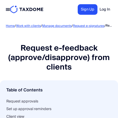
Sign Up
Log In
Request e-feedback (approve/disapprove) from clients
Home
/
Work with clients
/
Manage documents
/
Request e-signatures
/
Request e-feedback
(approve/disapprove) from
clients
Table of Contents
Request approvals
Set up approval reminders
Client view