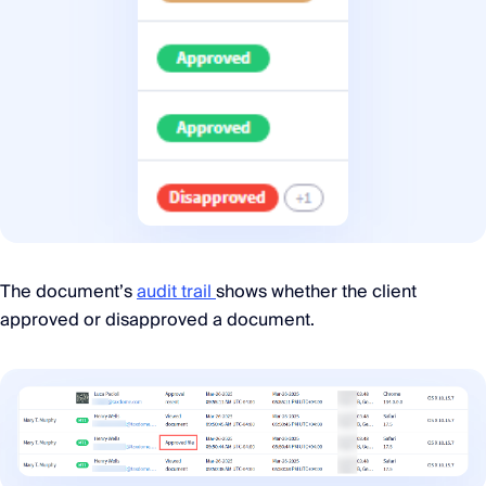
The document’s
audit trail
shows whether the client
approved or disapproved a document.