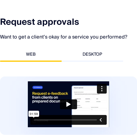
Request approvals
Want to get a client’s okay for a service you performed?
WEB
DESKTOP