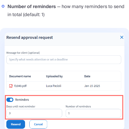
Number of reminders
— how many reminders to send
in total (default: 1)