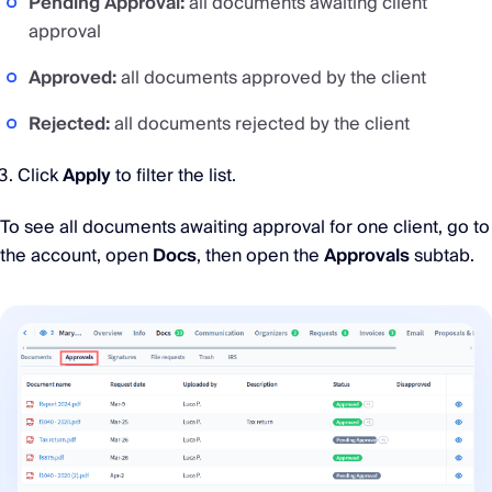
Pending Approval:
all documents awaiting client
approval
Approved:
all documents approved by the client
Rejected:
all documents rejected by the client
Click
Apply
to filter the list.
To see all documents awaiting approval for one client, go to
the account, open
Docs
, then open the
Approvals
subtab.