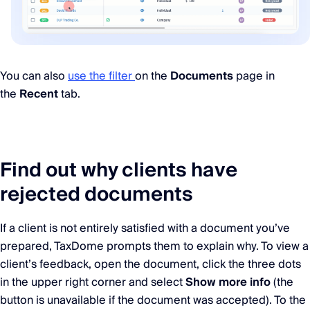
You can also
use the filter
on the
Documents
page in
the
Recent
tab.
Find out why clients have
rejected documents
If a client is not entirely satisfied with a document you’ve
prepared, TaxDome prompts them to explain why. To view a
client’s feedback, open the document, click the three dots
in the upper right corner and select
Show more info
(the
button is unavailable if the document was accepted). To the