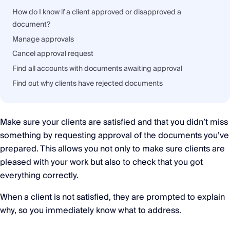
How do I know if a client approved or disapproved a
document?
Manage approvals
Cancel approval request
Find all accounts with documents awaiting approval
Find out why clients have rejected documents
Make sure your clients are satisfied and that you didn’t miss
something by requesting approval of the documents you’ve
prepared. This allows you not only to make sure clients are
pleased with your work but also to check that you got
everything correctly.
When a client is not satisfied, they are prompted to explain
why, so you immediately know what to address.