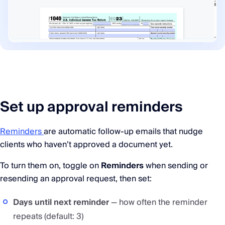
Set up approval reminders
Reminders
are automatic follow-up emails that nudge
clients who haven’t approved a document yet.
To turn them on, toggle on
Reminders
when sending or
resending an approval request, then set:
Days until next reminder
— how often the reminder
repeats (default: 3)