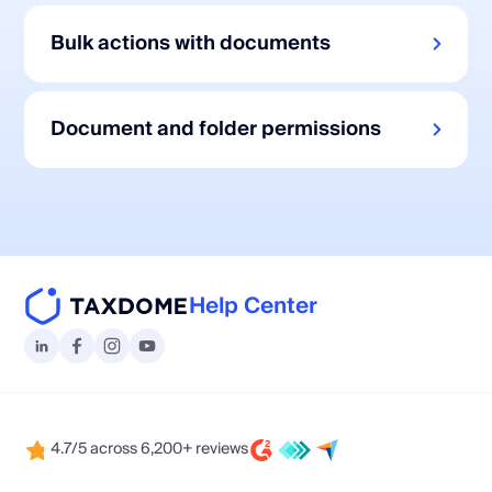
Bulk actions with documents
Document and folder permissions
Help Center
4.7/5 across 6,200+ reviews