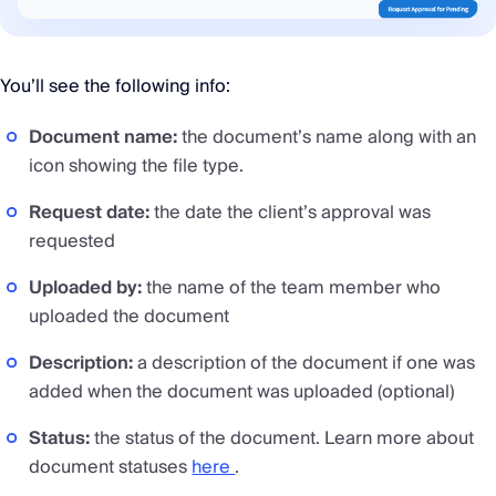
You’ll see the following info:
Document name:
the document’s name along with an
icon showing the file type.
Request date:
the date the client’s approval was
requested
Uploaded by:
the name of the team member who
uploaded the document
Description:
a description of the document if one was
added when the document was uploaded (optional)
Status:
the status of the document. Learn more about
document statuses
here
.