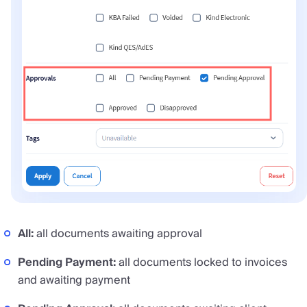
All:
all documents awaiting approval
Pending Payment:
all documents locked to invoices
and awaiting payment