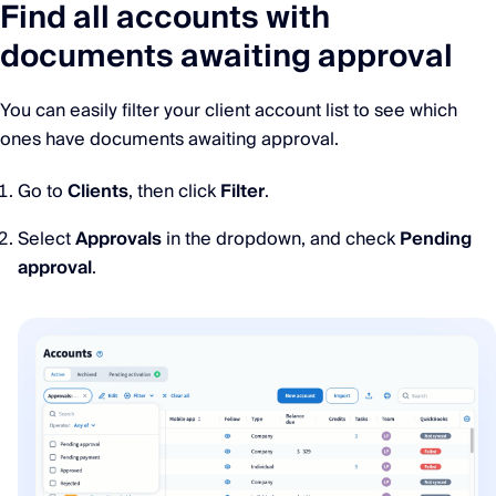
Find all accounts with
documents awaiting approval
You can easily filter your client account list to see which
ones have documents awaiting approval.
Go to
Clients
, then click
Filter
.
Select
Approvals
in the dropdown, and check
Pending
approval
.