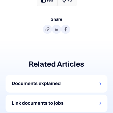
Yes
No
Share
Related Articles
Documents explained
Link documents to jobs