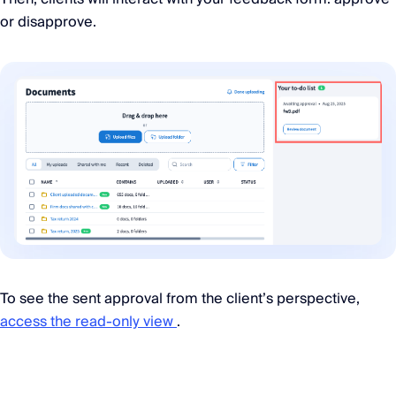
or disapprove.
To see the sent approval from the client’s perspective,
access the read-only view
.