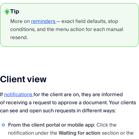
Tip
More on
reminders
— exact field defaults, stop
conditions, and the menu action for each manual
resend.
Client view
If
notifications
for the client are on, they are informed
of receiving a request to approve a document. Your clients
can see and open such requests in different ways:
From the client portal or mobile app
: Click the
notification under the
Waiting for action
section or the