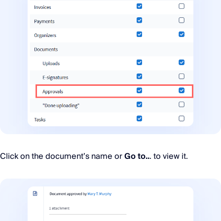
Click on the document’s name or
Go to..
. to view it.