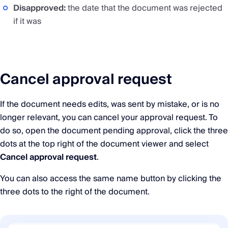
Disapproved:
the date that the document was rejected
if it was
Cancel approval request
If the document needs edits, was sent by mistake, or is no
longer relevant, you can cancel your approval request. To
do so, open the document pending approval, click the three
dots at the top right of the document viewer and select
Cancel approval request
.
You can also access the same name button by clicking the
three dots to the right of the document.