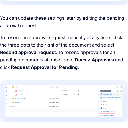
You can update these settings later by editing the pending
approval request.
To resend an approval request manually at any time, click
the three dots to the right of the document and select
Resend approval request
. To resend approvals for all
pending documents at once, go to
Docs > Approvals
and
click
Request Approval for Pending
.