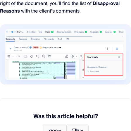
right of the document, you’ll find the list of
Disapproval
Reasons
with the client’s comments.
Was this article helpful?