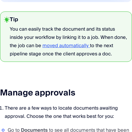
Tip
You can easily track the document and its status
inside your workflow by linking it to a job. When done,
the job can be
moved automatically
to the next
pipeline stage once the client approves a doc.
Manage approvals
There are a few ways to locate documents awaiting
approval. Choose the one that works best for you:
Go to
Documents
to see all documents that have been