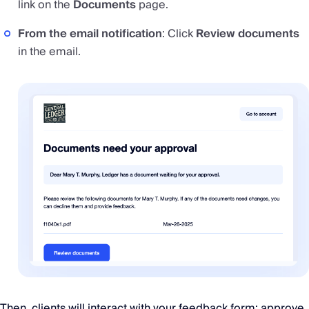
link on the
Documents
page.
From the email notification
: Click
Review documents
in the email.
Then, clients will interact with your feedback form: approve