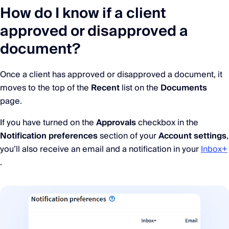
How do I know if a client
approved or disapproved a
document?
Once a client has approved or disapproved a document, it
moves to the top of the
Recent
list on the
Documents
page.
If you have turned on the
Approvals
checkbox in the
Notification preferences
section of your
Account settings
,
you’ll also receive an email and a notification in your
Inbox+
.