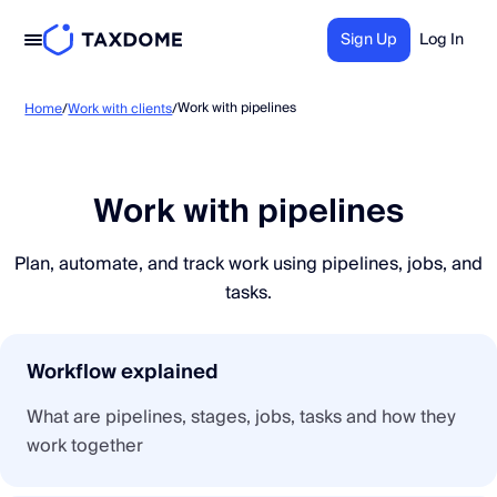
Sign Up
Log In
Work with pipelines
Home
/
Work with clients
/
Work with pipelines
Plan, automate, and track work using pipelines, jobs, and
tasks.
Workflow explained
What are pipelines, stages, jobs, tasks and how they
work together