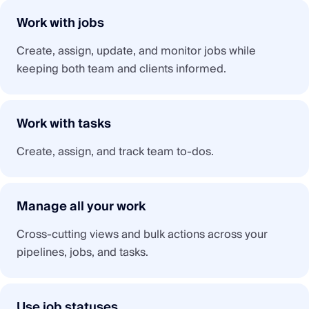
Work with jobs
Create, assign, update, and monitor jobs while
keeping both team and clients informed.
Work with tasks
Create, assign, and track team to-dos.
Manage all your work
Cross-cutting views and bulk actions across your
pipelines, jobs, and tasks.
Use job statuses