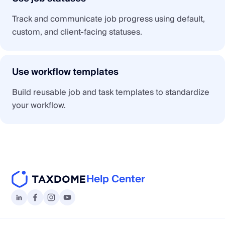
Track and communicate job progress using default,
custom, and client-facing statuses.
Use workflow templates
Build reusable job and task templates to standardize
your workflow.
Help Center