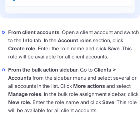
From client accounts
: Open a client account and switch
to the
Info
tab. In the
Account roles
section, click
Create role
. Enter the role name and click
Save
. This
role will be available for all client accounts.
From the bulk action sidebar
: Go to
Clients >
Accounts
from the sidebar menu and select several or
all accounts in the list. Click
More actions
and select
Manage roles
. In the bulk role assignment sidebar, click
New role
. Enter the role name and click
Save
. This role
will be available for all client accounts.