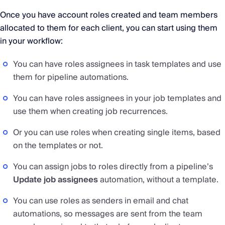
Once you have account roles created and team members
allocated to them for each client, you can start using them
in your workflow:
You can have roles assignees in task templates and use
them for pipeline automations.
You can have roles assignees in your job templates and
use them when creating job recurrences.
Or you can use roles when creating single items, based
on the templates or not.
You can assign jobs to roles directly from a pipeline’s
Update job assignees
automation, without a template.
You can use roles as senders in email and chat
automations, so messages are sent from the team