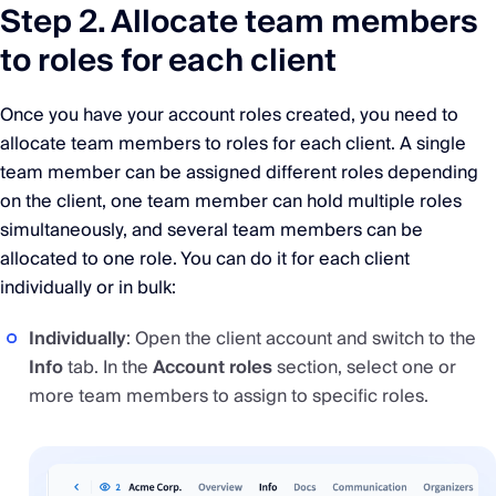
Step 2. Allocate team members
to roles for each client
Once you have your account roles created, you need to
allocate team members to roles for each client. A single
team member can be assigned different roles depending
on the client, one team member can hold multiple roles
simultaneously, and several team members can be
allocated to one role. You can do it for each client
individually or in bulk:
Individually
: Open the client account and switch to the
Info
tab. In the
Account roles
section, select one or
more team members to assign to specific roles.