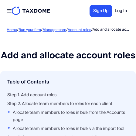
Sign Up
Log In
Add and allocate account roles
Home
/
Run your firm
/
Manage team
/
Account roles
/
Add and allocate account roles
Table of Contents
Step 1. Add account roles
Step 2. Allocate team members to roles for each client
Allocate team members to roles in bulk from the Accounts
page
Allocate team members to roles in bulk via the import tool