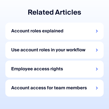
Related Articles
Account roles explained
Use account roles in your workflow
Employee access rights
Account access for team members