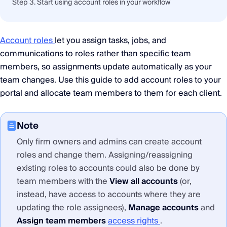
Step 3. Start using account roles in your workflow
Account roles
let you assign tasks, jobs, and
communications to roles rather than specific team
members, so assignments update automatically as your
team changes. Use this guide to add account roles to your
portal and allocate team members to them for each client.
Note
Only firm owners and admins can create account
roles and change them. Assigning/reassigning
existing roles to accounts could also be done by
team members with the
View all accounts
(or,
instead, have access to accounts where they are
updating the role assignees),
Manage accounts
and
Assign team members
access rights
.