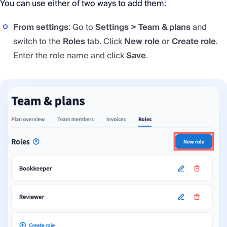
You can use either of two ways to add them:
From settings
: Go to
Settings > Team & plans
and
switch to the
Roles
tab. Click
New role
or
Create role
.
Enter the role name and click
Save
.