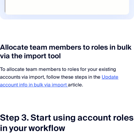
Allocate team members to roles in bulk
via the import tool
To allocate team members to roles for your existing
accounts via import, follow these steps in the
Update
account info in bulk via import
article.
Step 3. Start using account roles
in your workflow