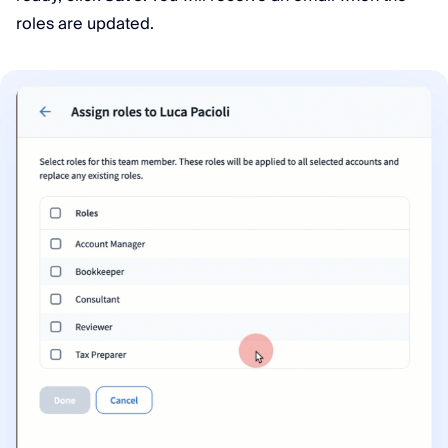
roles are updated.