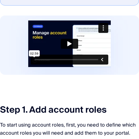
Step 1. Add account roles
To start using account roles, first, you need to define which
account roles you will need and add them to your portal.