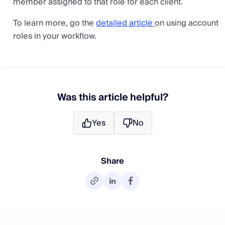
member assigned to that role for each client.
To learn more, go the
detailed article
on using account
roles in your workflow.
Was this article helpful?
Yes
No
Share