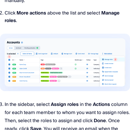
manually.
Click
More actions
above the list and select
Manage
roles
.
In the sidebar, select
Assign roles
in the
Actions
column
for each team member to whom you want to assign roles.
Then, select the roles to assign and click
Done
. Once
ready, click
Save
. You will receive an email when the