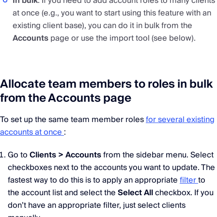
In bulk
: If you need to add account roles to many clients
at once (e.g., you want to start using this feature with an
existing client base), you can do it in bulk from the
Accounts
page or use the import tool (see below).
Allocate team members to roles in bulk
from the Accounts page
To set up the same team member roles
for several existing
accounts at once
:
Go to
Clients > Accounts
from the sidebar menu. Select
checkboxes next to the accounts you want to update. The
fastest way to do this is to apply an appropriate
filter
to
the account list and select the
Select All
checkbox. If you
don’t have an appropriate filter, just select clients