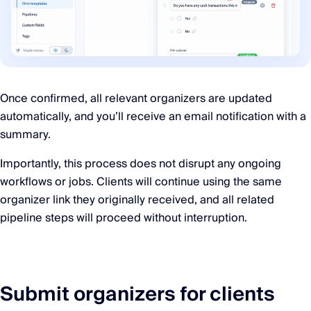
Once confirmed, all relevant organizers are updated
automatically, and you’ll receive an email notification with a
summary.
Importantly, this process does not disrupt any ongoing
workflows or jobs. Clients will continue using the same
organizer link they originally received, and all related
pipeline steps will proceed without interruption.
Submit organizers for clients