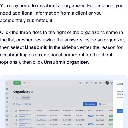
You may need to unsubmit an organizer: For instance, you
need additional information from a client or you
accidentally submitted it.
Click the three dots to the right of the organizer’s name in
the list, or when reviewing the answers inside an organizer,
then select
Unsubmit
. In the sidebar, enter the reason for
unsubmitting as an additional comment for the client
(optional), then click
Unsubmit organizer
.