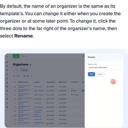
By default, the name of an organizer is the same as its
template’s. You can change it either when you create the
organizer or at some later point. To change it, click the
three dots to the far right of the organizer’s name, then
select
Rename
.