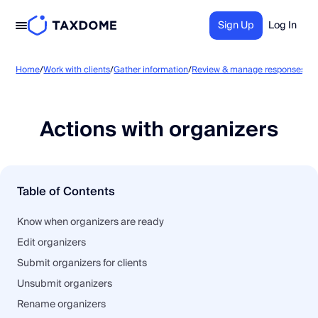
Sign Up
Log In
Ac
Home
/
Work with clients
/
Gather information
/
Review & manage responses
/
Actions with organizers
Table of Contents
Know when organizers are ready
Edit organizers
Submit organizers for clients
Unsubmit organizers
Rename organizers