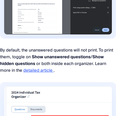
By default, the unanswered questions will not print. To print
them, toggle on
Show unanswered questions
/
Show
hidden questions
or both inside each organizer. Learn
more in the
detailed article
.