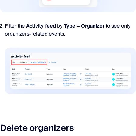
Filter the
Activity feed
by
Type = Organizer
to see only
organizers-related events.
Delete organizers