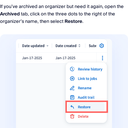
If you’ve archived an organizer but need it again, open the
Archived
tab, click on the three dots to the right of the
organizer’s name, then select
Restore
.