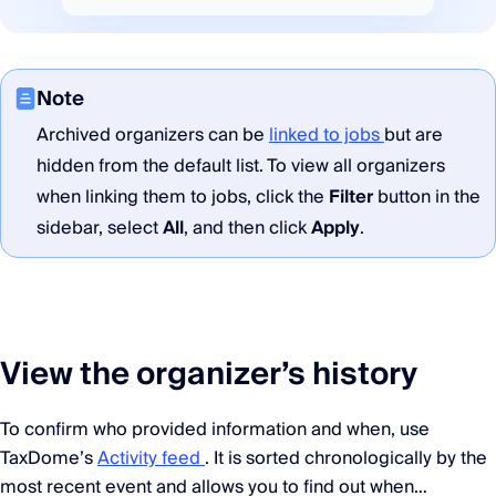
Note
Archived organizers can be
linked to jobs
but are
hidden from the default list. To view all organizers
when linking them to jobs, click the
Filter
button in the
sidebar, select
All
, and then click
Apply
.
View the organizer’s history
To confirm who provided information and when, use
TaxDome’s
Activity feed
. It is sorted chronologically by the
most recent event and allows you to find out when…