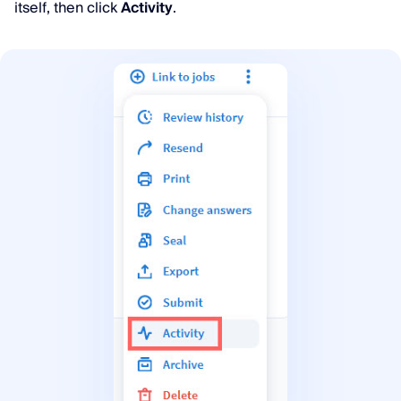
itself, then click
Activity
.