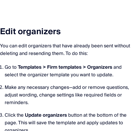
Edit organizers
You can edit organizers that have already been sent without
deleting and resending them. To do this:
Go to
Templates > Firm templates > Organizers
and
select the organizer template you want to update.
Make any necessary changes—add or remove questions,
adjust wording, change settings like required fields or
reminders.
Click the
Update organizers
button at the bottom of the
page. This will save the template and apply updates to
organizers.