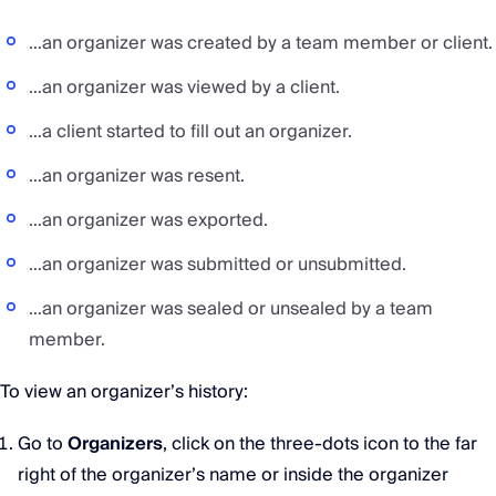
…an organizer was created by a team member or client.
…an organizer was viewed by a client.
…a client started to fill out an organizer.
…an organizer was resent.
…an organizer was exported.
…an organizer was submitted or unsubmitted.
…an organizer was sealed or unsealed by a team
member.
To view an organizer’s history:
Go to
Organizers
, click on the three-dots icon to the far
right of the organizer’s name or inside the organizer