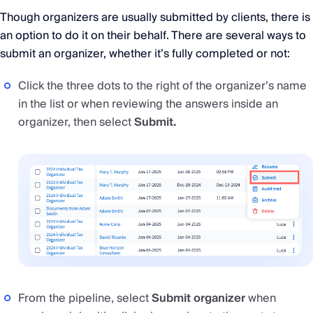
Though organizers are usually submitted by clients, there is
an option to do it on their behalf. There are several ways to
submit an organizer, whether it’s fully completed or not:
Click the three dots to the right of the organizer’s name
in the list or when reviewing the answers inside an
organizer, then select
Submit.
From the pipeline, select
Submit organizer
when