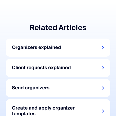
Related Articles
Organizers explained
Client requests explained
Send organizers
Create and apply organizer
templates