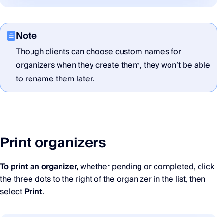
Note
Though clients can choose custom names for
organizers when they create them, they won’t be able
to rename them later.
Print organizers
To print an organizer,
whether pending or completed, click
the three dots to the right of the organizer in the list, then
select
Print
.