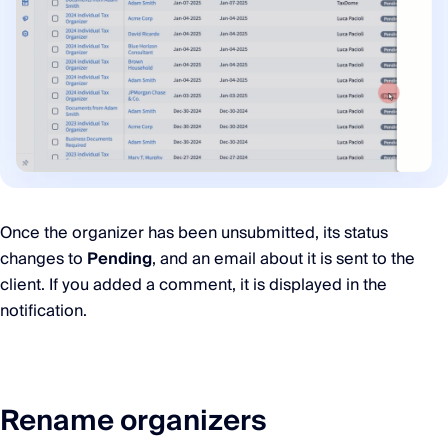
Once the organizer has been unsubmitted, its status
changes to
Pending
, and an email about it is sent to the
client. If you added a comment, it is displayed in the
notification.
Rename organizers