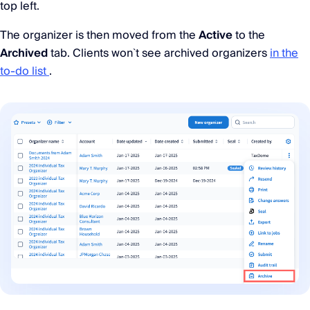
top left.
The organizer is then moved from the
Active
to the
Archived
tab. Clients won`t see archived organizers
in the
to-do list
.