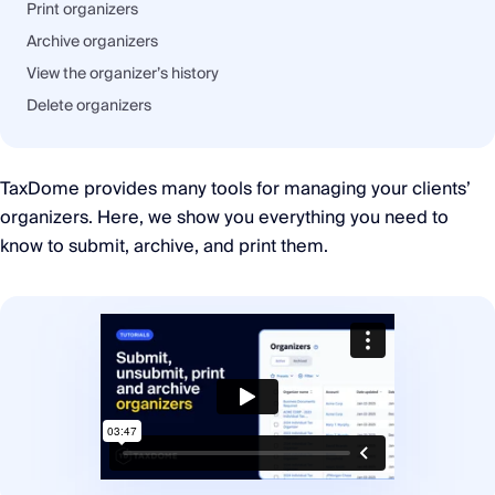
Print organizers
Archive organizers
View the organizer’s history
Delete organizers
TaxDome provides many tools for managing your clients’
organizers. Here, we show you everything you need to
know to submit, archive, and print them.