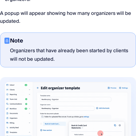
A popup will appear showing how many organizers will be
updated.
Note
Organizers that have already been started by clients
will not be updated.