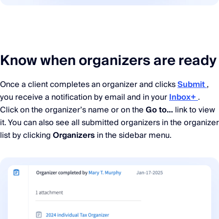
Know when organizers are ready
Once a client completes an organizer and clicks
Submit
,
you receive a notification by email and in your
Inbox+
.
Click on the organizer’s name or on the
Go to…
link to view
it. You can also see all submitted organizers in the organizer
list by clicking
Organizers
in the sidebar menu.