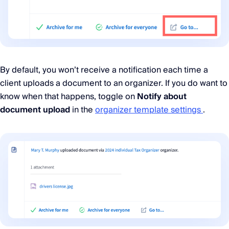
By default, you won’t receive a notification each time a
client uploads a document to an organizer. If you do want to
know when that happens, toggle on
Notify about
document upload
in the
organizer template settings
.