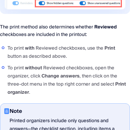
The print method also determines whether
Reviewed
checkboxes are included in the printout:
To print
with
Reviewed checkboxes, use the
Print
button as described above.
To print
without
Reviewed checkboxes, open the
organizer, click
Change answers
, then click on the
three-dot menu in the top right corner and select
Print
organizer
.
Note
Printed organizers include only questions and
answers—the checklist section, including items a