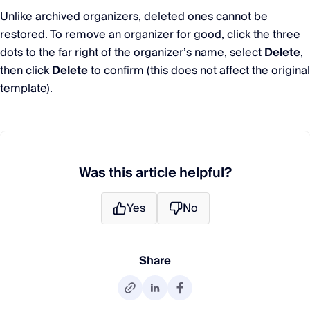
Unlike archived organizers, deleted ones cannot be
restored. To remove an organizer for good, click the three
dots to the far right of the organizer’s name, select
Delete
,
then click
Delete
to confirm (this does not affect the original
template).
Was this article helpful?
Yes
No
Share