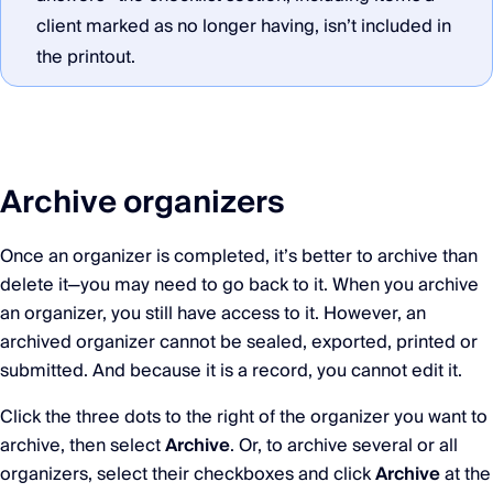
client marked as no longer having, isn’t included in
the printout.
Archive organizers
Once an organizer is completed, it’s better to archive than
delete it—you may need to go back to it. When you archive
an organizer, you still have access to it. However, an
archived organizer cannot be sealed, exported, printed or
submitted. And because it is a record, you cannot edit it.
Click the three dots to the right of the organizer you want to
archive, then select
Archive
. Or, to archive several or all
organizers, select their checkboxes and click
Archive
at the