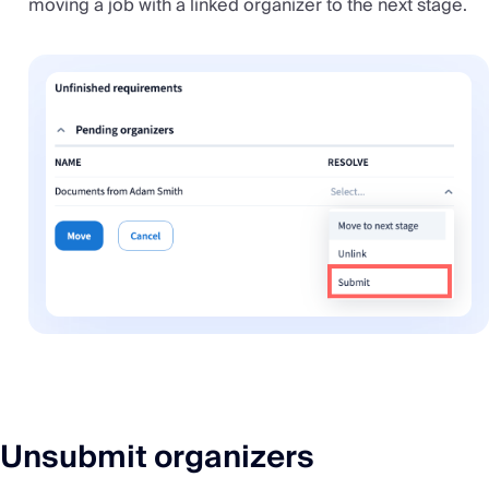
moving a job with a linked organizer to the next stage.
Unsubmit organizers