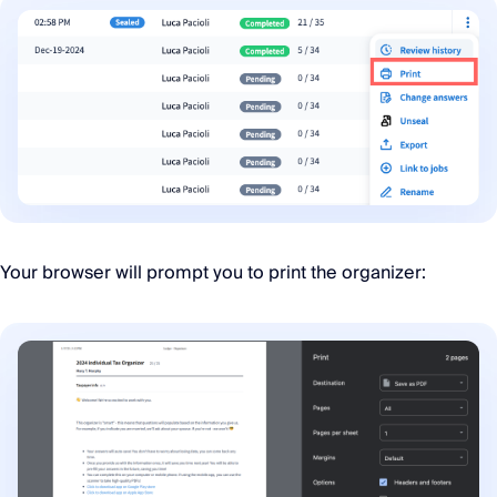
Your browser will prompt you to print the organizer: