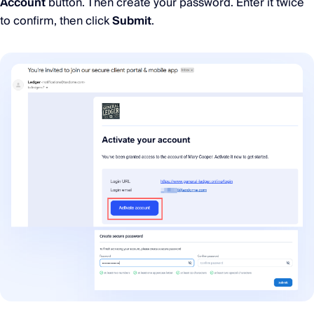
Account
button. Then create your password. Enter it twice
to confirm, then click
Submit
.