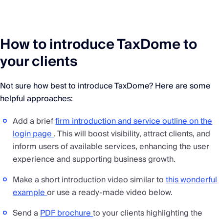
How to introduce TaxDome to
your clients
Not sure how best to introduce TaxDome? Here are some
helpful approaches:
Add a brief
firm introduction and service outline on the
login page
. This will boost visibility, attract clients, and
inform users of available services, enhancing the user
experience and supporting business growth.
Make a short introduction video similar to
this wonderful
example
or use a ready-made video below.
Send a
PDF brochure
to your clients highlighting the