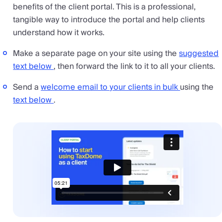
benefits of the client portal. This is a professional,
tangible way to introduce the portal and help clients
understand how it works.
Make a separate page on your site using the
suggested
text below
, then forward the link to it to all your clients.
Send a
welcome email to your clients in bulk
using the
text below
.