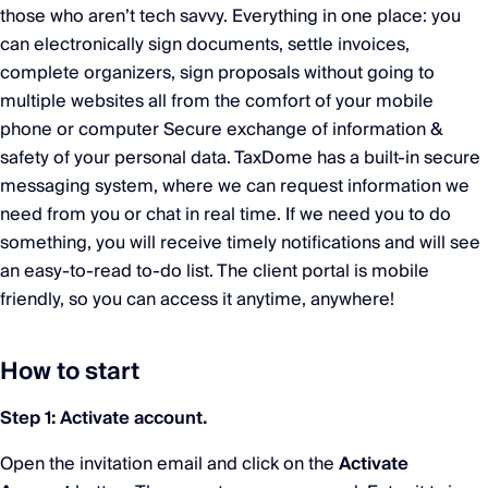
those who aren’t tech savvy. Everything in one place: you
can electronically sign documents, settle invoices,
complete organizers, sign proposals without going to
multiple websites all from the comfort of your mobile
phone or computer Secure exchange of information &
safety of your personal data. TaxDome has a built-in secure
messaging system, where we can request information we
need from you or chat in real time. If we need you to do
something, you will receive timely notifications and will see
an easy-to-read to-do list. The client portal is mobile
friendly, so you can access it anytime, anywhere!
How to start
Step 1: Activate account.
Open the invitation email and click on the
Activate