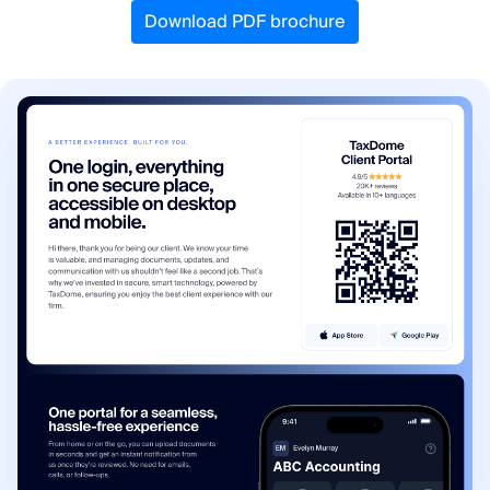
Download PDF brochure