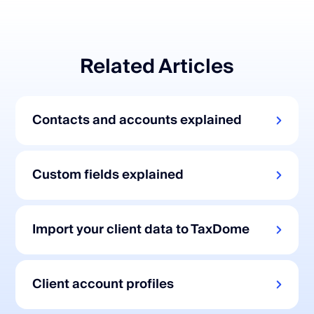
Related Articles
Contacts and accounts explained
Custom fields explained
Import your client data to TaxDome
Client account profiles