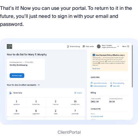
That’s it! Now you can use your portal. To return to it in the
future, you’ll just need to sign in with your email and
password.
ClientPortal