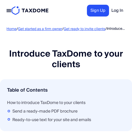
Sign Up
Log In
Introduce TaxDome to your clients
Home
/
Get started as a firm owner
/
Get ready to invite clients
/
Introduce TaxDome to your
clients
Table of Contents
How to introduce TaxDome to your clients
Send a ready-made PDF brochure
Ready-to-use text for your site and emails