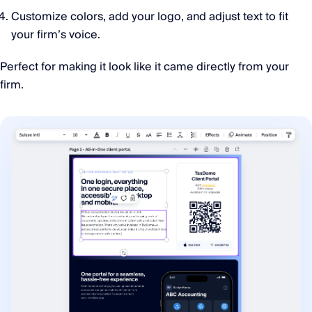
Customize colors, add your logo, and adjust text to fit
your firm’s voice.
Perfect for making it look like it came directly from your
firm.