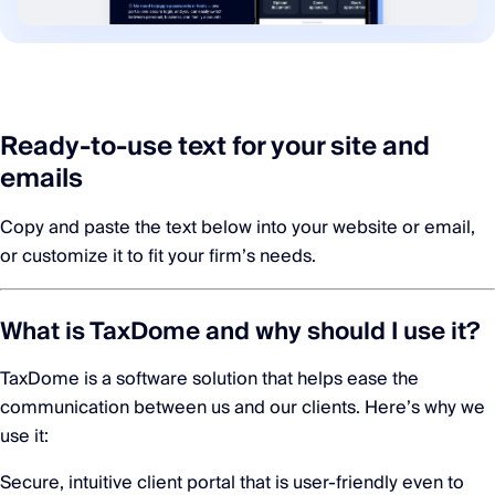
Ready-to-use text for your site and
emails
Copy and paste the text below into your website or email,
or customize it to fit your firm’s needs.
What is TaxDome and why should I use it?
TaxDome is a software solution that helps ease the
communication between us and our clients. Here’s why we
use it:
Secure, intuitive client portal that is user-friendly even to