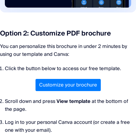
Option 2: Customize PDF brochure
You can personalize this brochure in under 2 minutes by
using our template and Canva:
Click the button below to access our free template.
Customize your brochure
Scroll down and press
View template
at the bottom of
the page.
Log in to your personal Canva account (or create a free
one with your email).