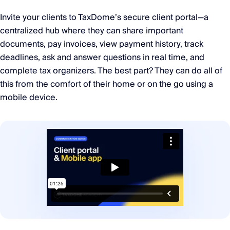
Invite your clients to TaxDome’s secure client portal—a
centralized hub where they can share important
documents, pay invoices, view payment history, track
deadlines, ask and answer questions in real time, and
complete tax organizers. The best part? They can do all of
this from the comfort of their home or on the go using a
mobile device.