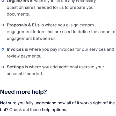
Organizers
is where you fill out any necessary
questionnaires needed for us to prepare your
documents.
Proposals & ELs
is where you e-sign custom
engagement letters that are used to define the scope of
engagement between us.
Invoices
is where you pay invoices for our services and
review payments.
Settings
is where you add additional users to your
account if needed.
Need more help?
Not sure you fully understand how all of it works right off the
bat? Check out these help options: