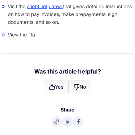
Visit the
client help area
that gives detailed instructions
on how to pay invoices, make prepayments, sign
documents, and so on.
View the [Ta
Was this article helpful?
Yes
No
Share