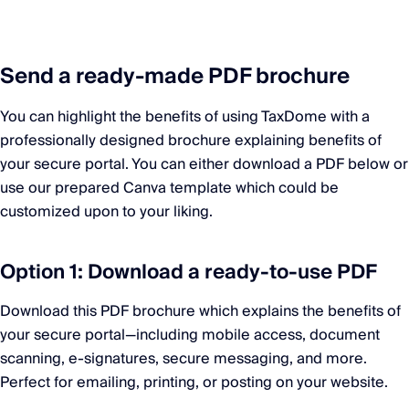
Send a ready-made PDF brochure
You can highlight the benefits of using TaxDome with a
professionally designed brochure explaining benefits of
your secure portal. You can either download a PDF below or
use our prepared Canva template which could be
customized upon to your liking.
Option 1: Download a ready-to-use PDF
Download this PDF brochure which explains the benefits of
your secure portal—including mobile access, document
scanning, e-signatures, secure messaging, and more.
Perfect for emailing, printing, or posting on your website.