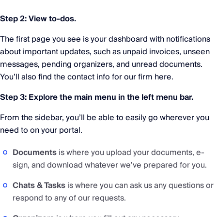
Step 2: View to-dos.
The first page you see is your dashboard with notifications
about important updates, such as unpaid invoices, unseen
messages, pending organizers, and unread documents.
You’ll also find the contact info for our firm here.
Step 3: Explore the main menu in the left menu bar.
From the sidebar, you’ll be able to easily go wherever you
need to on your portal.
Documents
is where you upload your documents, e-
sign, and download whatever we’ve prepared for you.
Chats & Tasks
is where you can ask us any questions or
respond to any of our requests.