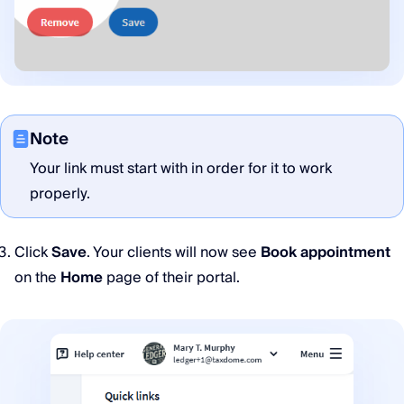
Note
Your link must start with in order for it to work
properly.
Click
Save
. Your clients will now see
Book appointment
on the
Home
page of their portal.