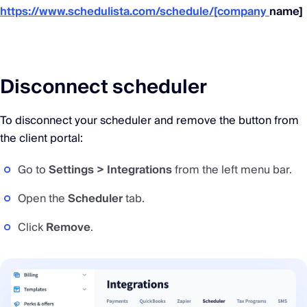
https://www.schedulista.com/schedule/[company
name]
Disconnect scheduler
To disconnect your scheduler and remove the button from
the client portal:
Go to
Settings > Integrations
from the left menu bar.
Open the
Scheduler
tab.
Click
Remove
.