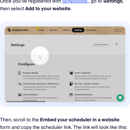
Once you’ve registered with
Schedulista
, go to
Settings
,
then select
Add to your website
.
Then, scroll to the
Embed your scheduler in a website
form and copy the scheduler link. The link will look like this: