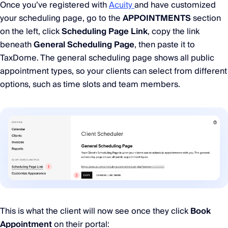
Once you’ve registered with
Acuity
and have customized
your scheduling page, go to the
APPOINTMENTS
section
on the left, click
Scheduling Page Link
, copy the link
beneath
General Scheduling Page
, then paste it to
TaxDome. The general scheduling page shows all public
appointment types, so your clients can select from different
options, such as time slots and team members.
This is what the client will now see once they click
Book
Appointment
on their portal: