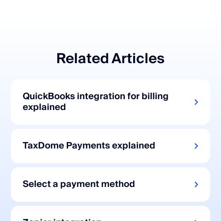
Related Articles
QuickBooks integration for billing
explained
TaxDome Payments explained
Select a payment method