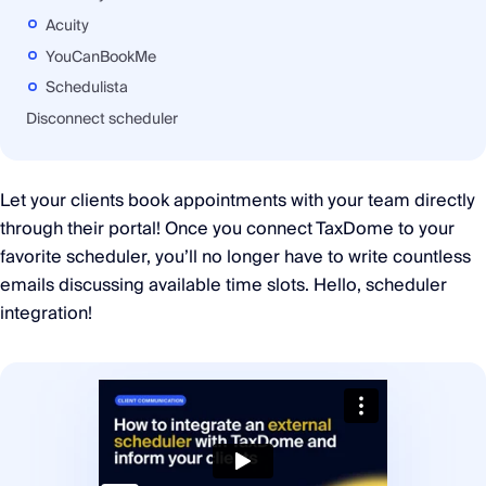
Acuity
YouCanBookMe
Schedulista
Disconnect scheduler
Let your clients book appointments with your team directly
through their portal! Once you connect TaxDome to your
favorite scheduler, you’ll no longer have to write countless
emails discussing available time slots. Hello, scheduler
integration!