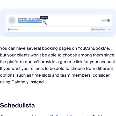
You can have several booking pages on YouCanBookMe,
but your clients won’t be able to choose among them since
the platform doesn’t provide a generic link for your account.
If you want your clients to be able to choose from different
options, such as time slots and team members, consider
using Calendly instead.
Schedulista