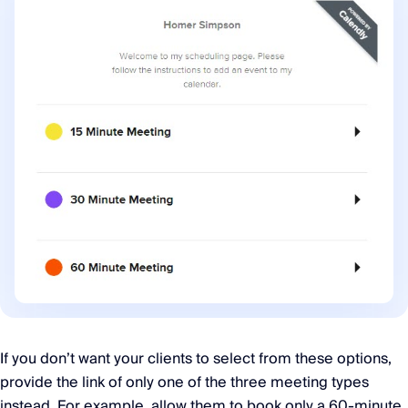
If you don’t want your clients to select from these options,
provide the link of only one of the three meeting types
instead. For example, allow them to book only a 60-minute