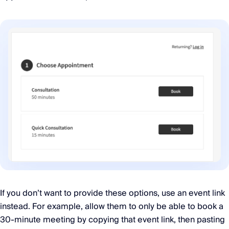
If you don’t want to provide these options, use an event link
instead. For example, allow them to only be able to book a
30-minute meeting by copying that event link, then pasting