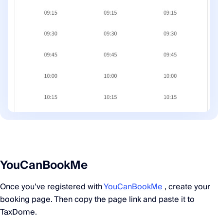
YouCanBookMe
Once you’ve registered with
YouCanBookMe
, create your
booking page. Then copy the page link and paste it to
TaxDome.