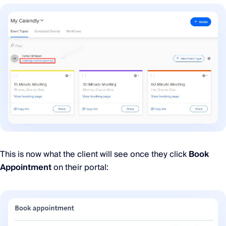
This is now what the client will see once they click
Book
Appointment
on their portal: