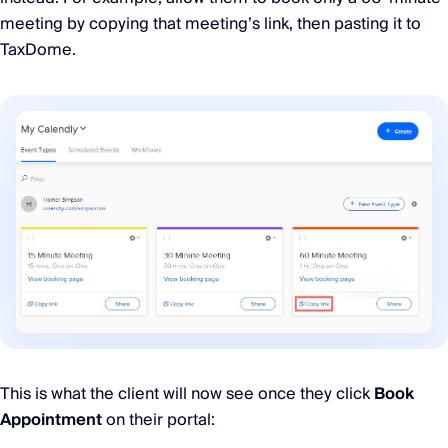
meeting by copying that meeting’s link, then pasting it to
TaxDome.
This is what the client will now see once they click
Book
Appointment
on their portal: