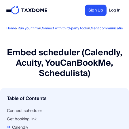
Sign Up
Log In
E
Home
/
Run your firm
/
Connect with third-party tools
/
Client communication
/
Embed scheduler (Calendly,
Acuity, YouCanBookMe,
Schedulista)
Table of Contents
Connect scheduler
Get booking link
Calendly