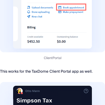
ClientPortal
This works for the TaxDome Client Portal app as well.