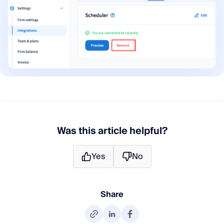
Was this article helpful?
Yes
No
Share