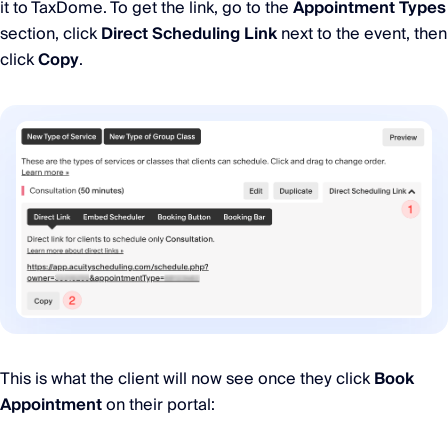
it to TaxDome. To get the link, go to the
Appointment Types
section, click
Direct Scheduling Link
next to the event, then
click
Copy
.
This is what the client will now see once they click
Book
Appointment
on their portal: