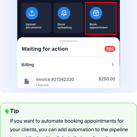
Tip
If you want to automate booking appointments for
your clients, you can add automation to the pipeline