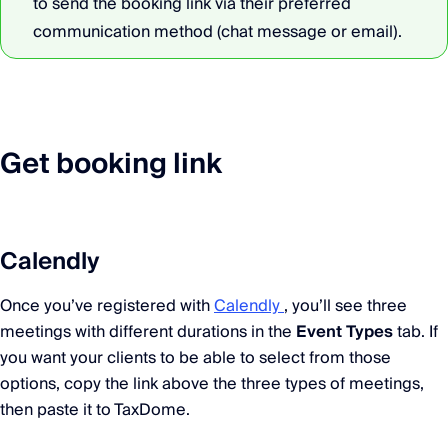
to send the booking link via their preferred
communication method (chat message or email).
Get booking link
Calendly
Once you’ve registered with
Calendly
, you’ll see three
meetings with different durations in the
Event Types
tab. If
you want your clients to be able to select from those
options, copy the link above the three types of meetings,
then paste it to TaxDome.