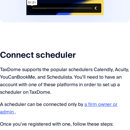
Connect scheduler
TaxDome supports the popular schedulers Calendly, Acuity,
YouCanBookMe, and Schedulista. You’ll need to have an
account with one of these platforms in order to set up a
scheduler on TaxDome.
A scheduler can be connected only by
a firm owner or
admin
.
Once you’ve registered with one, follow these steps: