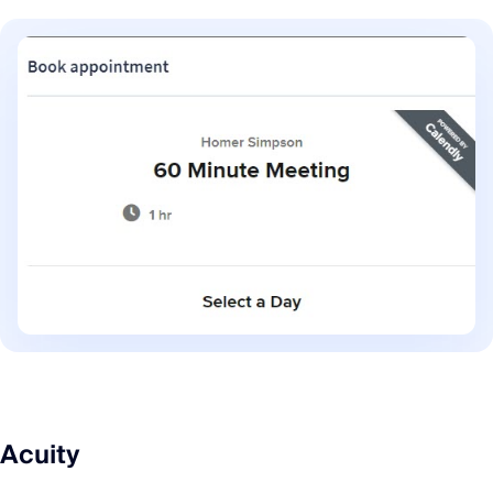
Acuity