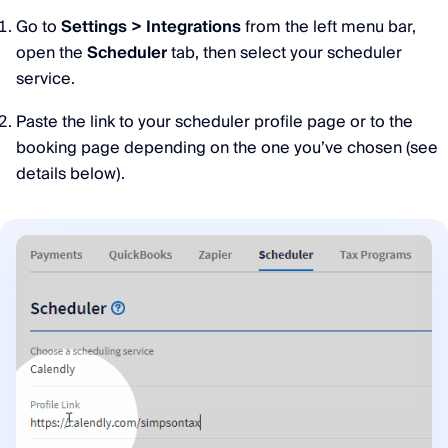
Go to
Settings > Integrations
from the left menu bar,
open the
Scheduler
tab, then select your scheduler
service.
Paste the link to your scheduler profile page or to the
booking page depending on the one you’ve chosen (see
details below).