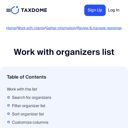
Sign Up
Log In
Wo
Home
/
Work with clients
/
Gather information
/
Review & manage responses
/
Work with organizers list
Table of Contents
Work with the list
Search for organizers
Filter organizer list
Sort organizer list
Customize columns