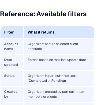
Reference: Available filters
Filter
What it returns
Account
Organizers sent to selected client
name
accounts
Date
Entries based on their last update date
updated
Status
Organizers in particular statuses
(
Completed
or
Pending
)
Created
Organizers created by particular team
by
members or clients