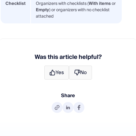
Checklist
Organizers with checklists (
With items
or
Empty
) or organizers with no checklist
attached
Was this article helpful?
Yes
No
Share