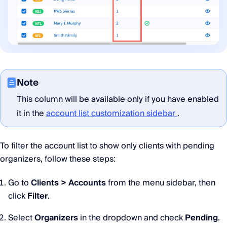
Note
This column will be available only if you have enabled
it in the
account list customization sidebar
.
To filter the account list to show only clients with pending
organizers, follow these steps:
Go to
Clients > Accounts
from the menu sidebar, then
click
Filter
.
Select
Organizers
in the dropdown and check
Pending
.