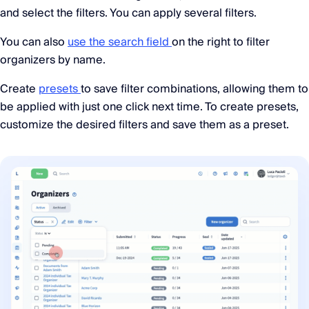
and select the filters. You can apply several filters.
You can also
use the search field
on the right to filter
organizers by name.
Create
presets
to save filter combinations, allowing them to
be applied with just one click next time. To create presets,
customize the desired filters and save them as a preset.