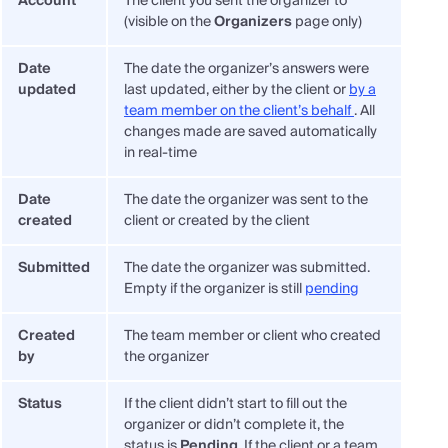
Account
The client you sent the organizer to
(visible on the
Organizers
page only)
Date
The date the organizer’s answers were
updated
last updated, either by the client or
by a
team member on the client’s behalf
. All
changes made are saved automatically
in real-time
Date
The date the organizer was sent to the
created
client or created by the client
Submitted
The date the organizer was submitted.
Empty if the organizer is still
pending
Created
The team member or client who created
by
the organizer
Status
If the client didn’t start to fill out the
organizer or didn’t complete it, the
status is
Pending
. If the client or a team