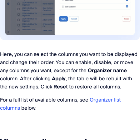
Here, you can select the columns you want to be displayed
and change their order. You can enable, disable, or move
any columns you want, except for the
Organizer name
column. After clicking
Apply
, the table will be rebuilt with
the new settings. Click
Reset
to restore all columns.
For a full list of available columns, see
Organizer list
columns
below.