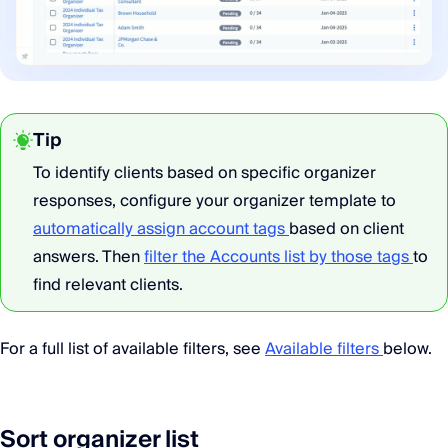
Tip
To identify clients based on specific organizer
responses, configure your organizer template to
automatically assign account tags
based on client
answers. Then
filter the Accounts list by those tags
to
find relevant clients.
For a full list of available filters, see
Available filters
below.
Sort organizer list