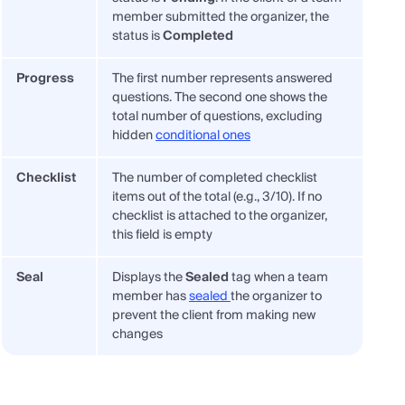
member submitted the organizer, the
status is
Completed
Progress
The first number represents answered
questions. The second one shows the
total number of questions, excluding
hidden
conditional ones
Checklist
The number of completed checklist
items out of the total (e.g., 3/10). If no
checklist is attached to the organizer,
this field is empty
Seal
Displays the
Sealed
tag when a team
member has
sealed
the organizer to
prevent the client from making new
changes