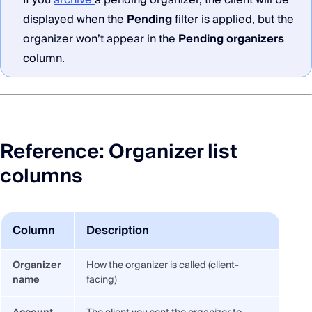
displayed when the
Pending
filter is applied, but the
organizer won’t appear in the
Pending organizers
column.
Reference: Organizer list
columns
Column
Description
Organizer
How the organizer is called (client-
name
facing)