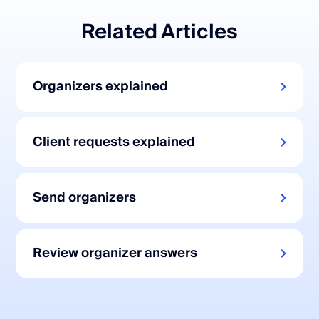
Related Articles
Organizers explained
Client requests explained
Send organizers
Review organizer answers