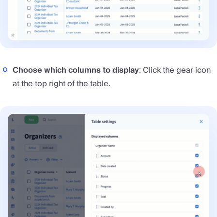
Choose which columns to display
: Click the gear icon
at the top right of the table.