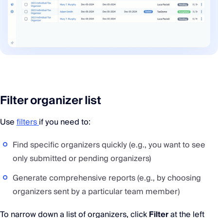
Filter organizer list
Use
filters
if you need to:
Find specific organizers quickly (e.g., you want to see
only submitted or pending organizers)
Generate comprehensive reports (e.g., by choosing
organizers sent by a particular team member)
To narrow down a list of organizers, click
Filter
at the left