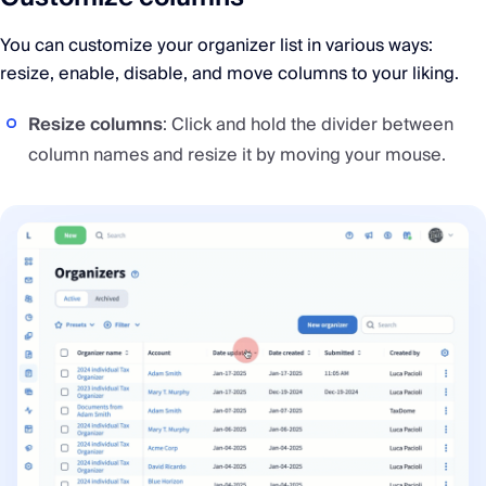
You can customize your organizer list in various ways:
resize, enable, disable, and move columns to your liking.
Resize columns
: Click and hold the divider between
column names and resize it by moving your mouse.