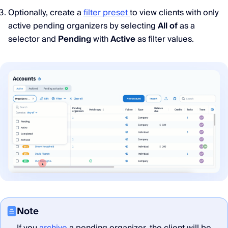
Optionally, create a
filter preset
to view clients with only
active pending organizers by selecting
All of
as a
selector and
Pending
with
Active
as filter values.
Note
If you
archive
a pending organizer, the client will be