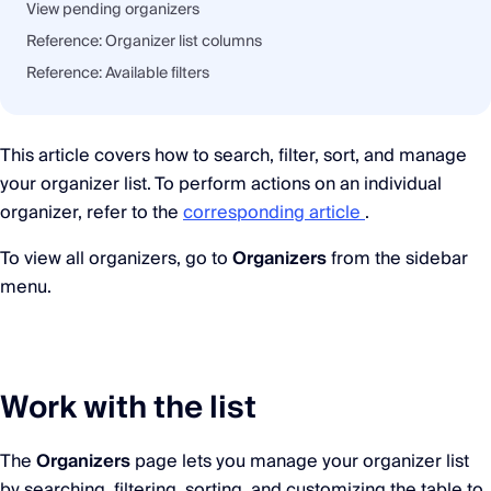
View pending organizers
Reference: Organizer list columns
Reference: Available filters
This article covers how to search, filter, sort, and manage
your organizer list. To perform actions on an individual
organizer, refer to the
corresponding article
.
To view all organizers, go to
Organizers
from the sidebar
menu.
Work with the list
The
Organizers
page lets you manage your organizer list
by searching, filtering, sorting, and customizing the table to