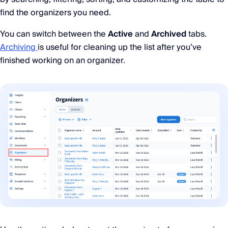
find the organizers you need.
You can switch between the
Active
and
Archived
tabs.
Archiving
is useful for cleaning up the list after you’ve
finished working on an organizer.