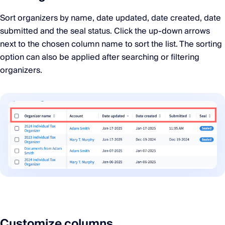
Sort organizers by name, date updated, date created, date
submitted and the seal status. Click the up-down arrows
next to the chosen column name to sort the list. The sorting
option can also be applied after searching or filtering
organizers.
Customize columns