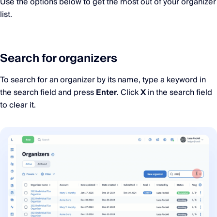
Use the options below to get the most out of your organizer
list.
Search for organizers
To search for an organizer by its name, type a keyword in
the search field and press
Enter
. Click
X
in the search field
to clear it.