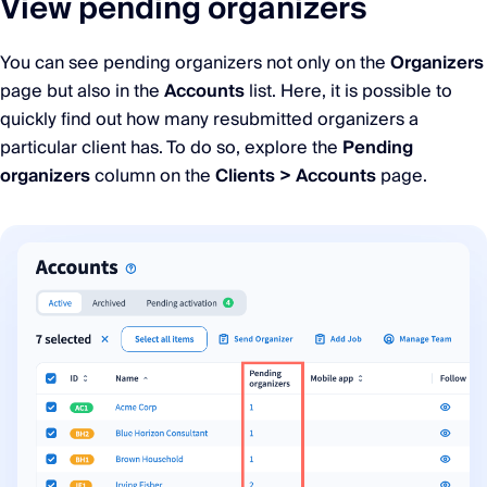
View pending organizers
You can see pending organizers not only on the
Organizers
page but also in the
Accounts
list. Here, it is possible to
quickly find out how many resubmitted organizers a
particular client has. To do so, explore the
Pending
organizers
column on the
Clients > Accounts
page.