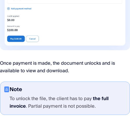
Once payment is made, the document unlocks and is
available to view and download.
Note
To unlock the file, the client has to pay
the full
invoice
. Partial payment is not possible.