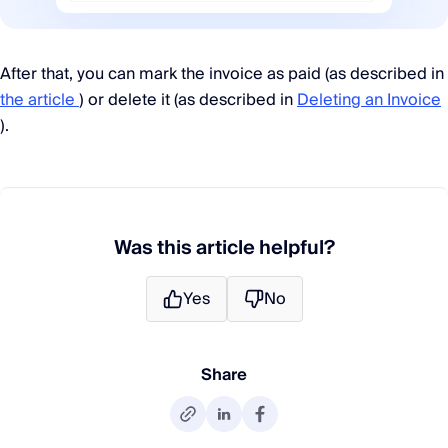
After that, you can mark the invoice as paid (as described in
the article
) or delete it (as described in
Deleting an Invoice
).
Was this article helpful?
Yes
No
Share