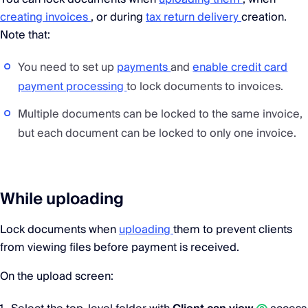
creating invoices
, or during
tax return delivery
creation.
Note that:
You need to set up
payments
and
enable credit card
payment processing
to lock documents to invoices.
Multiple documents can be locked to the same invoice,
but each document can be locked to only one invoice.
While uploading
Lock documents when
uploading
them to prevent clients
from viewing files before payment is received.
On the upload screen: