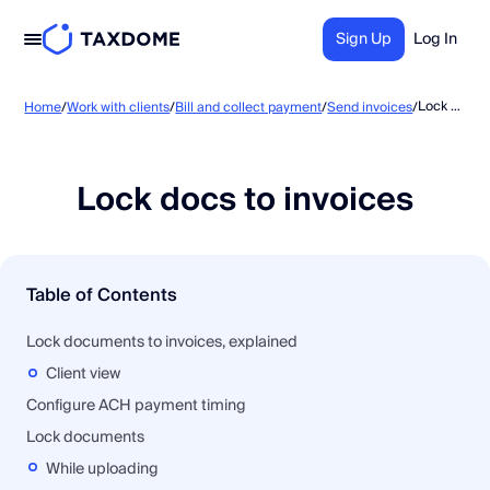
Sign Up
Log In
Lock docs to invoices
Home
/
Work with clients
/
Bill and collect payment
/
Send invoices
/
Lock docs to invoices
Table of Contents
Lock documents to invoices, explained
Client view
Configure ACH payment timing
Lock documents
While uploading