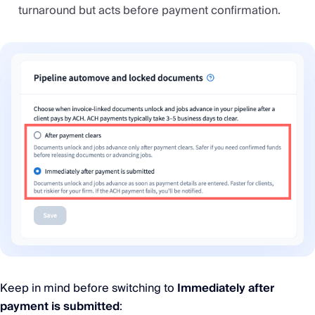
turnaround but acts before payment confirmation.
Keep in mind before switching to
Immediately after
payment is submitted
: