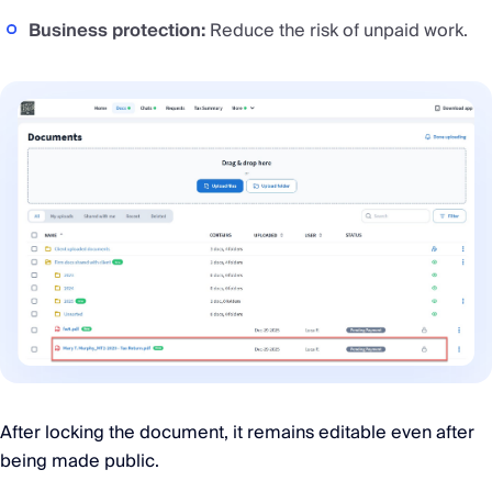
Business protection:
Reduce the risk of unpaid work.
After locking the document, it remains editable even after
being made public.