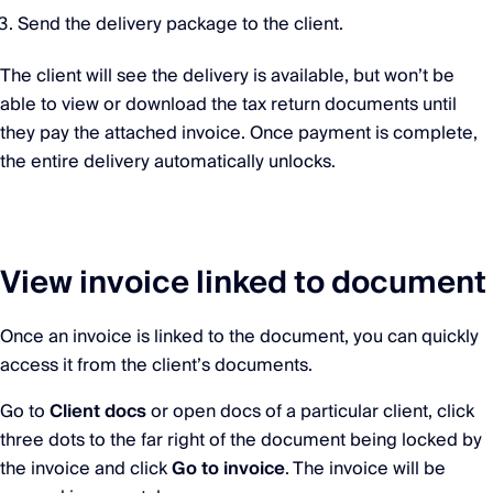
Send the delivery package to the client.
The client will see the delivery is available, but won’t be
able to view or download the tax return documents until
they pay the attached invoice. Once payment is complete,
the entire delivery automatically unlocks.
View invoice linked to document
Once an invoice is linked to the document, you can quickly
access it from the client’s documents.
Go to
Client docs
or open docs of a particular client, click
three dots to the far right of the document being locked by
the invoice and click
Go to invoice
. The invoice will be