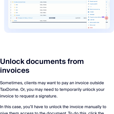
Unlock documents from
invoices
Sometimes, clients may want to pay an invoice outside
TaxDome. Or, you may need to temporarily unlock your
invoice to request a signature.
In this case, you’ll have to unlock the invoice manually to
give them access to the document. To do this, click the