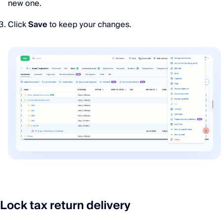
new one.
Click
Save
to keep your changes.
Lock tax return delivery