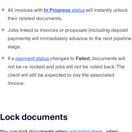
All invoices with
In Progress
status
will instantly unlock
their related documents.
Jobs linked to invoices or proposals (including deposit
payments) will immediately advance to the next pipeline
stage.
If a
payment status
changes to
Failed
, documents will
not be re-locked and jobs will not be rolled back. The
client will still be expected to pay the associated
invoice.
Lock documents
You can lock documents when
uploading them
, when