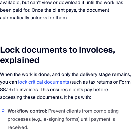
available, but can’t view or download it until the work has
been paid for. Once the client pays, the document
automatically unlocks for them.
Lock documents to invoices,
explained
When the work is done, and only the delivery stage remains,
you can
lock critical documents
(such as tax returns or Form
8879) to invoices. This ensures clients pay before
accessing these documents. It helps with:
Workflow control:
Prevent clients from completing
processes (e.g., e-signing forms) until payment is
received.