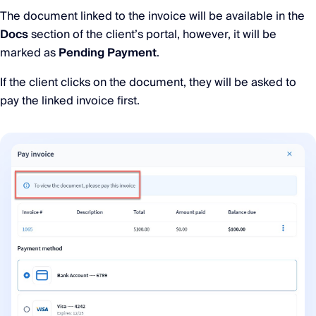
The document linked to the invoice will be available in the
Docs
section of the client’s portal, however, it will be
marked as
Pending Payment
.
If the client clicks on the document, they will be asked to
pay the linked invoice first.