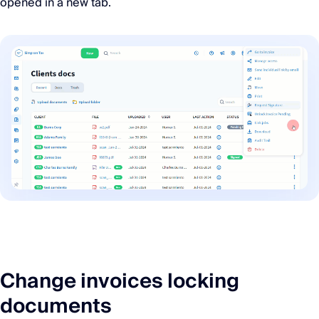
opened in a new tab.
Change invoices locking
documents