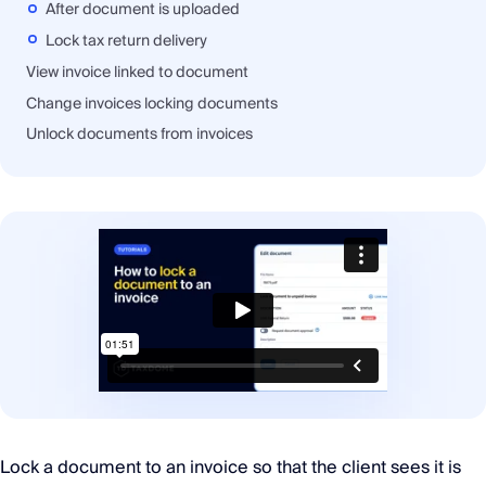
After document is uploaded
Lock tax return delivery
View invoice linked to document
Change invoices locking documents
Unlock documents from invoices
Lock a document to an invoice so that the client sees it is