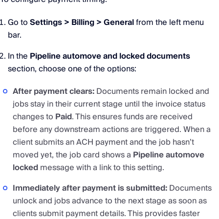
Go to
Settings > Billing > General
from the left menu
bar.
In the
Pipeline automove and locked documents
section, choose one of the options:
After payment clears:
Documents remain locked and
jobs stay in their current stage until the invoice status
changes to
Paid
. This ensures funds are received
before any downstream actions are triggered. When a
client submits an ACH payment and the job hasn’t
moved yet, the job card shows a
Pipeline automove
locked
message with a link to this setting.
Immediately after payment is submitted:
Documents
unlock and jobs advance to the next stage as soon as
clients submit payment details. This provides faster