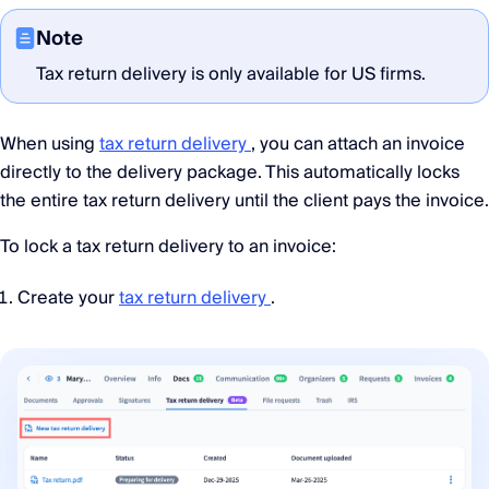
Note
Tax return delivery is only available for US firms.
When using
tax return delivery
, you can attach an invoice
directly to the delivery package. This automatically locks
the entire tax return delivery until the client pays the invoice.
To lock a tax return delivery to an invoice:
Create your
tax return delivery
.