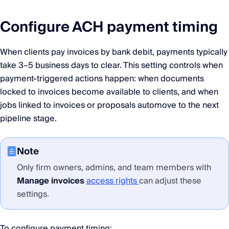
Configure ACH payment timing
When clients pay invoices by bank debit, payments typically
take 3–5 business days to clear. This setting controls when
payment-triggered actions happen: when documents
locked to invoices become available to clients, and when
jobs linked to invoices or proposals automove to the next
pipeline stage.
Note
Only firm owners, admins, and team members with
Manage invoices
access rights
can adjust these
settings.
To configure payment timing: