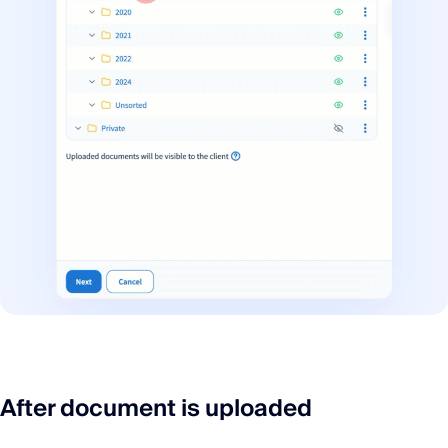
After document is uploaded