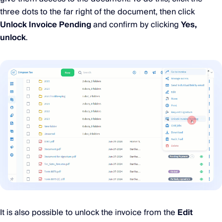
three dots to the far right of the document, then click
Unlock Invoice Pending
and confirm by clicking
Yes,
unlock
.
It is also possible to unlock the invoice from the
Edit