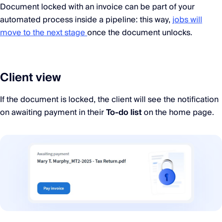
Document locked with an invoice can be part of your
automated process inside a pipeline: this way,
jobs will
move to the next stage
once the document unlocks.
Client view
If the document is locked, the client will see the notification
on awaiting payment in their
To-do list
on the home page.