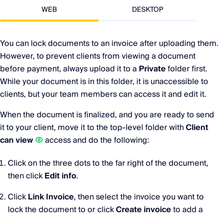
WEB
DESKTOP
You can lock documents to an invoice after uploading them.
However, to prevent clients from viewing a document
before payment, always upload it to a
Private
folder first.
While your document is in this folder, it is unaccessible to
clients, but your team members can access it and edit it.
When the document is finalized, and you are ready to send
it to your client, move it to the top-level folder with
Client
can view
access and do the following:
Click on the three dots to the far right of the document,
then click
Edit info
.
Click
Link Invoice
, then select the invoice you want to
lock the document to or click
Create invoice
to add a