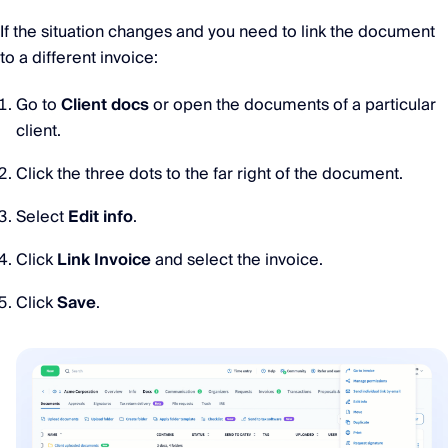
If the situation changes and you need to link the document
to a different invoice:
Go to
Client docs
or open the documents of a particular
client.
Click the three dots to the far right of the document.
Select
Edit info
.
Click
Link Invoice
and select the invoice.
Click
Save
.