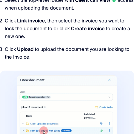
Select the top-level folder with
Client can view
access
when uploading the document.
Click
Link invoice
, then select the invoice you want to
lock the document to or click
Create invoice
to create a
new one.
Click
Upload
to upload the document you are locking to
the invoice.