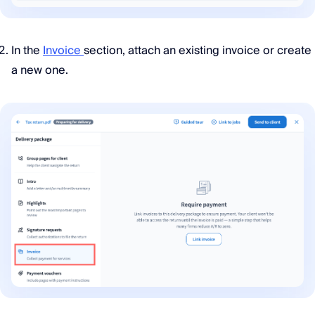
In the
Invoice
section, attach an existing invoice or create
a new one.