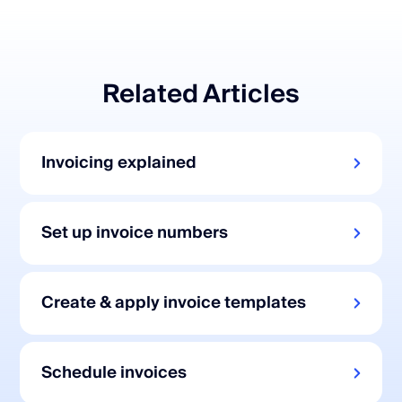
Related Articles
Invoicing explained
Set up invoice numbers
Create & apply invoice templates
Schedule invoices