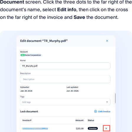
Document
screen. Click the three dots to the far right of the
document’s name, select
Edit info
, then click on the cross
on the far right of the invoice and
Save
the document.