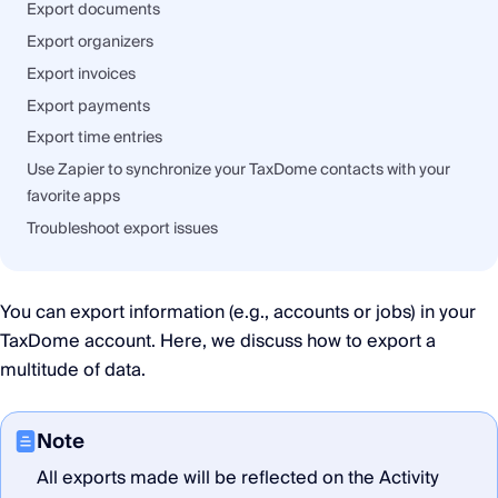
Export documents
Export organizers
Export invoices
Export payments
Export time entries
Use Zapier to synchronize your TaxDome contacts with your
favorite apps
Troubleshoot export issues
You can export information (e.g., accounts or jobs) in your
TaxDome account. Here, we discuss how to export a
multitude of data.
Note
All exports made will be reflected on the Activity