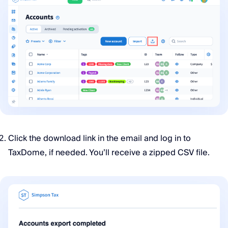
Click the download link in the email and log in to
TaxDome, if needed. You’ll receive a zipped CSV file.