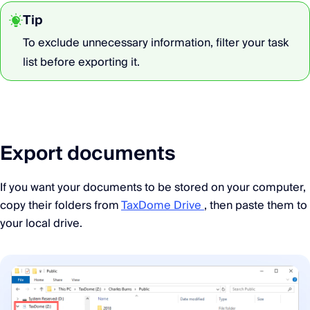
Tip
To exclude unnecessary information, filter your task
list before exporting it.
Export documents
If you want your documents to be stored on your computer,
copy their folders from
TaxDome Drive
, then paste them to
your local drive.