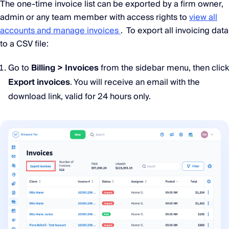
The one-time invoice list can be exported by a firm owner,
admin or any team member with access rights to
view all
accounts and manage invoices
. To export all invoicing data
to a CSV file:
Go to
Billing > Invoices
from the sidebar menu, then click
Export invoices
. You will receive an email with the
download link, valid for 24 hours only.