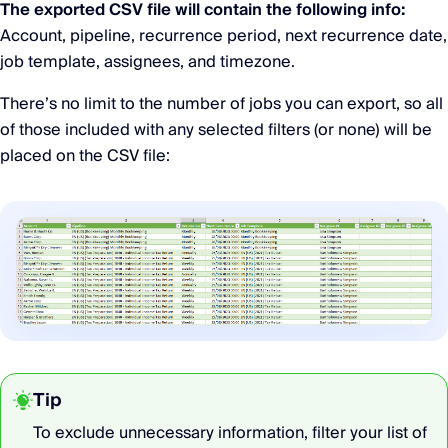
The exported CSV file will contain the following info:
Account, pipeline, recurrence period, next recurrence date,
job template, assignees, and timezone.
There’s no limit to the number of jobs you can export, so all
of those included with any selected filters (or none) will be
placed on the CSV file:
Tip
To exclude unnecessary information, filter your list of