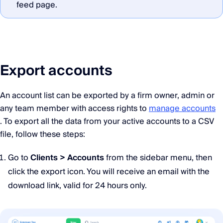
feed page.
Export accounts
An account list can be exported by a firm owner, admin or
any team member with access rights to
manage accounts
. To export all the data from your active accounts to a CSV
file, follow these steps:
Go to
Clients > Accounts
from the sidebar menu, then
click the export icon. You will receive an email with the
download link, valid for 24 hours only.