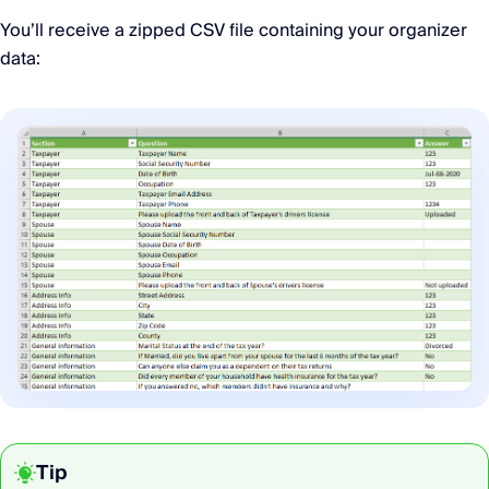
You’ll receive a zipped CSV file containing your organizer
data:
Tip