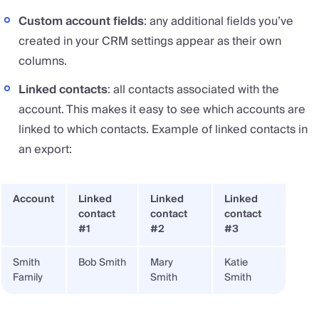
Custom account fields
: any additional fields you’ve
created in your CRM settings appear as their own
columns.
Linked contacts
: all contacts associated with the
account. This makes it easy to see which accounts are
linked to which contacts. Example of linked contacts in
an export:
Account
Linked
Linked
Linked
contact
contact
contact
#1
#2
#3
Smith
Bob Smith
Mary
Katie
Family
Smith
Smith