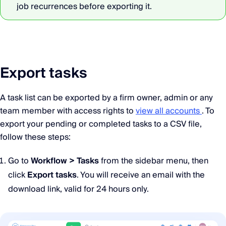
job recurrences before exporting it.
Export tasks
A task list can be exported by a firm owner, admin or any
team member with access rights to
view all accounts
. To
export your pending or completed tasks to a CSV file,
follow these steps:
Go to
Workflow > Tasks
from the sidebar menu, then
click
Export tasks
. You will receive an email with the
download link, valid for 24 hours only.