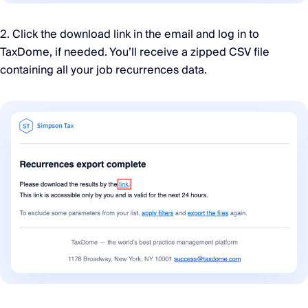
2. Click the download link in the email and log in to
TaxDome, if needed. You’ll receive a zipped CSV file
containing all your job recurrences data.