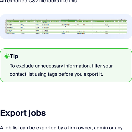
An exported CSV file looks like this:
Tip
To exclude unnecessary information, filter your
contact list using tags before you export it.
Export jobs
A job list can be exported by a firm owner, admin or any