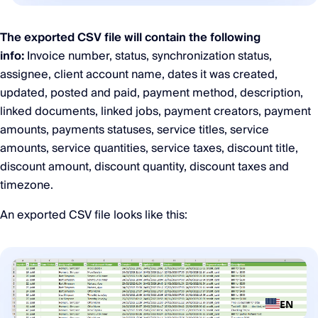
The exported CSV file will contain the following
info:
Invoice number, status, synchronization status,
assignee, client account name, dates it was created,
updated, posted and paid, payment method, description,
linked documents, linked jobs, payment creators, payment
amounts, payments statuses, service titles, service
amounts, service quantities, service taxes, discount title,
discount amount, discount quantity, discount taxes and
timezone.
An exported CSV file looks like this:
EN