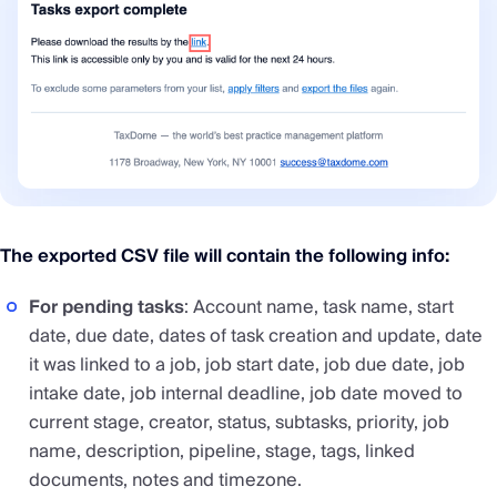
The exported CSV file will contain the following info:
For pending tasks
: Account name, task name, start
date, due date, dates of task creation and update, date
it was linked to a job, job start date, job due date, job
intake date, job internal deadline, job date moved to
current stage, creator, status, subtasks, priority, job
name, description, pipeline, stage, tags, linked
documents, notes and timezone.