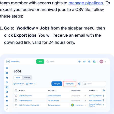
team member with access rights to
manage pipelines
. To
export your active or archived jobs to a CSV file, follow
these steps:
Go to
Workflow > Jobs
from the sidebar menu, then
click
Export jobs
. You will receive an email with the
download link, valid for 24 hours only.