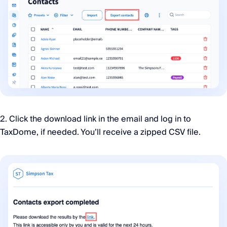
2. Click the download link in the email and log in to
TaxDome, if needed. You’ll receive a zipped CSV file.