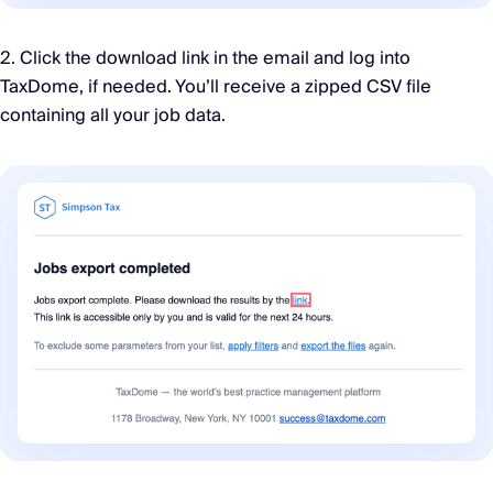
2. Click the download link in the email and log into
TaxDome, if needed. You’ll receive a zipped CSV file
containing all your job data.