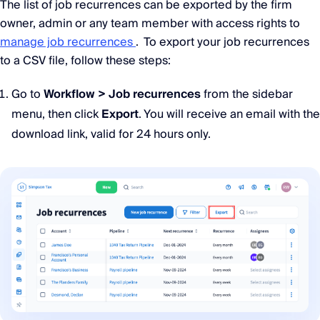
The list of job recurrences can be exported by the firm
owner, admin or any team member with access rights to
manage job recurrences
. To export your job recurrences
to a CSV file, follow these steps:
Go to
Workflow > Job recurrences
from the sidebar
menu, then click
Export
. You will receive an email with the
download link, valid for 24 hours only.