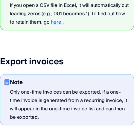
If you open a CSV file in Excel, it will automatically cut
leading zeros (e.g., 001 becomes 1). To find out how
to retain them, go
here
.
Export invoices
Note
Only one-time invoices can be exported. If a one-
time invoice is generated from a recurring invoice, it
will appear in the one-time invoice list and can then
be exported.