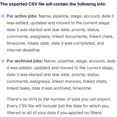
The exported CSV file will contain the following info:
For active jobs
: Name, pipeline, stage, account, date it
was added, updated and moved to the current stage,
date it was started and due date, priority, status,
comments, assignees, linked documents, linked chats,
timezone, intake date, date it was completed, and
internal deadline.
For archived jobs:
Name, pipeline, stage, account, date
it was added, updated and moved to the current stage,
date it was started and due date, priority, status,
comments, assignees, linked invoices, linked chats,
linked tasks, date it was archived, timezone.
There’s no limit to the number of jobs you can export.
Every CSV file will include just the data for which you
filtered or all of your data if you applied no filters.