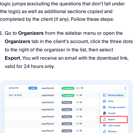
logic jumps (excluding the questions that don’t fall under
the logic) as well as additional sections copied and
completed by the client (if any). Follow these steps:
Go to
Organizers
from the sidebar menu or open the
Organizers
tab in the client’s account, click the three dots
to the right of the organizer in the list, then select
Export
. You will receive an email with the download link,
valid for 24 hours only.