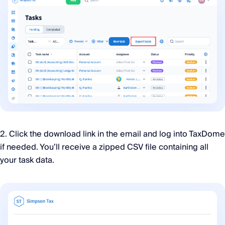
2. Click the download link in the email and log into TaxDome
if needed. You’ll receive a zipped CSV file containing all
your task data.