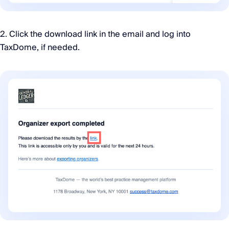
2. Click the download link in the email and log into
TaxDome, if needed.