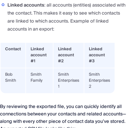
Linked accounts
: all accounts (entities) associated with
the contact. This makes it easy to see which contacts
are linked to which accounts. Example of linked
accounts in an export:
Contact
Linked
Linked
Linked
account
account
account
#1
#2
#3
Bob
Smith
Smith
Smith
Smith
Family
Enterprises
Enterprises
1
2
By reviewing the exported file, you can quickly identify all
connections between your contacts and related accounts—
along with every other piece of contact data you’ve stored.