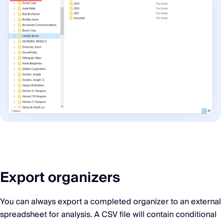
Export organizers
You can always export a completed organizer to an external
spreadsheet for analysis. A CSV file will contain conditional