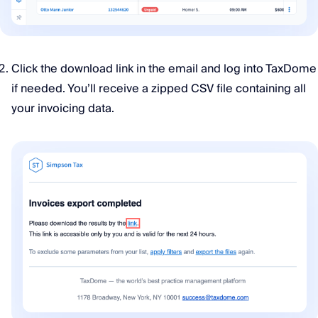
Click the download link in the email and log into TaxDome
if needed. You’ll receive a zipped CSV file containing all
your invoicing data.