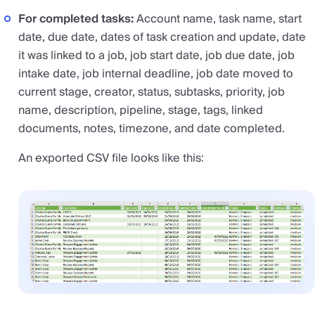
For completed tasks:
Account name, task name, start
date, due date, dates of task creation and update, date
it was linked to a job, job start date, job due date, job
intake date, job internal deadline, job date moved to
current stage, creator, status, subtasks, priority, job
name, description, pipeline, stage, tags, linked
documents, notes, timezone, and date completed.
An exported CSV file looks like this: