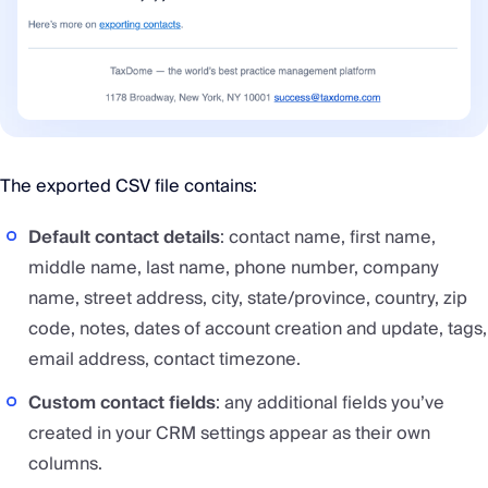
The exported CSV file contains:
Default contact details
: contact name, first name,
middle name, last name, phone number, company
name, street address, city, state/province, country, zip
code, notes, dates of account creation and update, tags,
email address, contact timezone.
Custom contact fields
: any additional fields you’ve
created in your CRM settings appear as their own
columns.