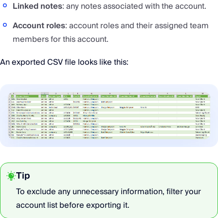
Linked notes
: any notes associated with the account.
Account roles
: account roles and their assigned team
members for this account.
An exported CSV file looks like this:
Tip
To exclude any unnecessary information, filter your
account list before exporting it.