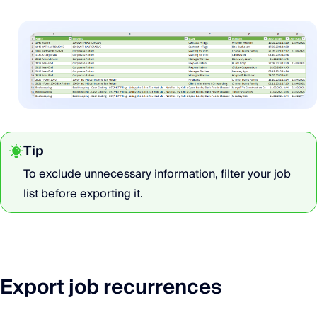
Tip
To exclude unnecessary information, filter your job
list before exporting it.
Export job recurrences