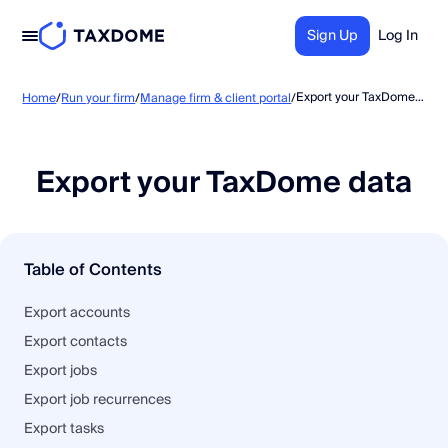
Sign Up
Log In
Export your TaxDome data
Home
/
Run your firm
/
Manage firm & client portal
/
Export your TaxDome data
Table of Contents
Export accounts
Export contacts
Export jobs
Export job recurrences
Export tasks