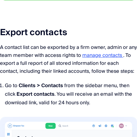
Export contacts
A contact list can be exported by a firm owner, admin or any
team member with access rights to
manage contacts
. To
export a full report of all stored information for each
contact, including their linked accounts, follow these steps:
Go to
Clients > Contacts
from the sidebar menu, then
click
Export contacts
. You will receive an email with the
download link, valid for 24 hours only.