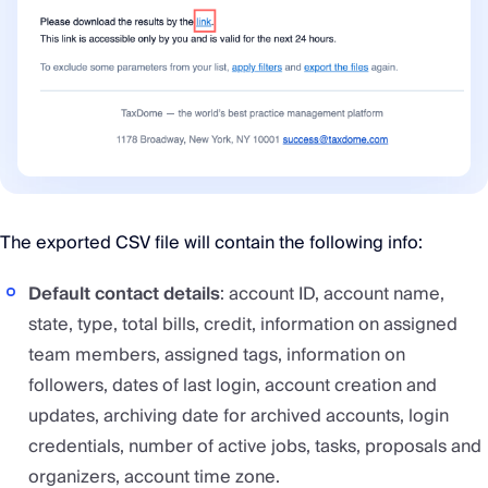
The exported CSV file will contain the following info:
Default contact details
: account ID, account name,
state, type, total bills, credit, information on assigned
team members, assigned tags, information on
followers, dates of last login, account creation and
updates, archiving date for archived accounts, login
credentials, number of active jobs, tasks, proposals and
organizers, account time zone.